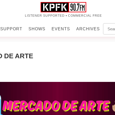
LISTENER SUPPORTED • COMMERCIAL FREE
SUPPORT
SHOWS
EVENTS
ARCHIVES
O DE ARTE