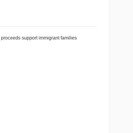
ll proceeds support immigrant families