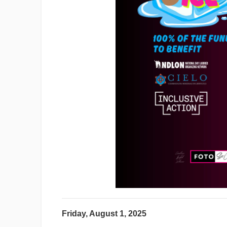
Friday, August 1, 2025