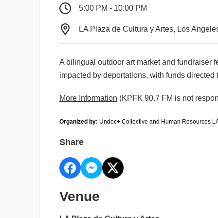
5:00 PM - 10:00 PM
LA Plaza de Cultura y Artes, Los Angele
A bilingual outdoor art market and fundraiser f
impacted by deportations, with funds directed
More Information
(KPFK 90.7 FM is not respons
Organized by:
 Undoc+ Collective and Human Resources L
Share
Venue