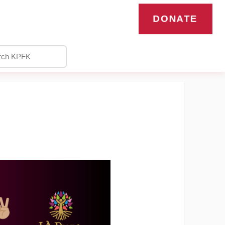
DONATE