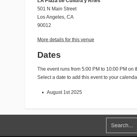
LA Plaza de Cultura y Artes
501 N Main Street
Los Angeles, CA
90012
More details for this venue
Dates
The event runs from 5:00 PM to 10:00 PM on th
Select a date to add this event to your calenda
August 1st 2025