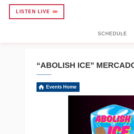
LISTEN LIVE
SCHEDULE
“ABOLISH ICE” MERCAD
Events Home