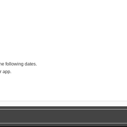
e following dates.
r app.