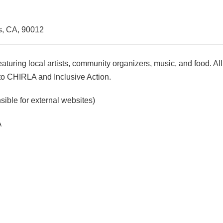
s, CA, 90012
eaturing local artists, community organizers, music, and food. A
 to CHIRLA and Inclusive Action.
ible for external websites)
A