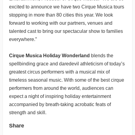
excited to announce we have two Cirque Musica tours
stopping in more than 80 cities this year. We look
forward to working with our partners, venues and
talented cast to bring our spectacular show to families
everywhere.”
Cirque Musica Holiday Wonderland
blends the
spellbinding grace and daredevil athleticism of today’s
greatest circus performers with a musical mix of
timeless seasonal music. With some of the best cirque
performers from around the world, audiences can
expect a night of inspiring holiday entertainment
accompanied by breath-taking acrobatic feats of
strength and skill.
Share