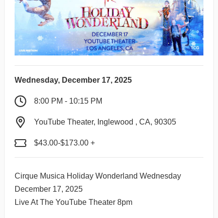
Wednesday, December 17, 2025
8:00 PM - 10:15 PM
YouTube Theater, Inglewood , CA, 90305
$43.00-$173.00 +
Cirque Musica Holiday Wonderland Wednesday
December 17, 2025
Live At The YouTube Theater 8pm