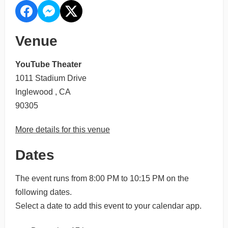
Venue
YouTube Theater
1011 Stadium Drive
Inglewood , CA
90305
More details for this venue
Dates
The event runs from 8:00 PM to 10:15 PM on the
following dates.
Select a date to add this event to your calendar app.