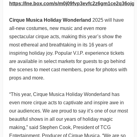
https://lne.box.com/s/m0j09fvp3evfc2z6gm1ce2q36ojg
Cirque Musica Holiday Wonderland
2025 will have
all-new costumes, new music and even more
spectacular cirque acts, making this year’s show the
most ethereal and breathtaking in its 16 years of
inspiring holiday joy. Popular V.I.P. experience tickets
are available in select markets for guests to go behind
the scenes to meet cast members, pose for photos with
props and more.
“This year, Cirque Musica Holiday Wonderland has
even more cirque acts to captivate and inspire awe in
our audiences. We are proud to say it’s one of our most
beautiful shows in all our years of holiday magic
making,” said Stephen Cook, President of TCG
Entertainment, Producer of Cirque Musica. “We are so