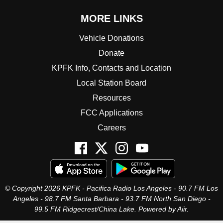
MORE LINKS
Vehicle Donations
Donate
KPFK Info, Contacts and Location
Local Station Board
Resources
FCC Applications
Careers
© Copyright 2026 KPFK - Pacifica Radio Los Angeles - 90.7 FM Los
Angeles - 98.7 FM Santa Barbara - 93.7 FM North San Diego -
99.5 FM Ridgecrest/China Lake. Powered by
Aiir
.