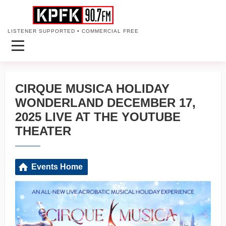
LISTENER SUPPORTED • COMMERCIAL FREE
CIRQUE MUSICA HOLIDAY
WONDERLAND DECEMBER 17,
2025 LIVE AT THE YOUTUBE
THEATER
Events Home