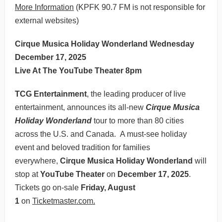
More Information
(KPFK 90.7 FM is not responsible for
external websites)
Cirque Musica Holiday Wonderland Wednesday
December 17, 2025
Live At The YouTube Theater 8pm
TCG Entertainment
, the leading producer of live
entertainment, announces its all-new
Cirque Musica
Holiday Wonderland
tour to more than 80 cities
across the U.S. and Canada. A must-see holiday
event and beloved tradition for families
everywhere,
Cirque Musica Holiday Wonderland
will
stop at
YouTube Theater
on
December 17, 2025
.
Tickets go on-sale
Friday, August
1
on
Ticketmaster.com.