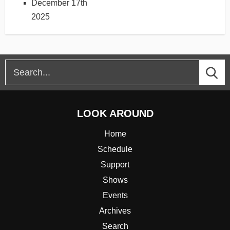
December 17th
2025
LOOK AROUND
Home
Schedule
Support
Shows
Events
Archives
Search