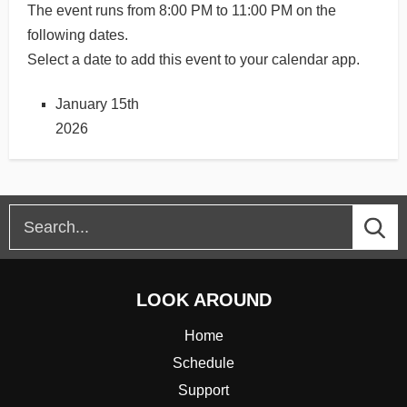
The event runs from 8:00 PM to 11:00 PM on the
following dates.
Select a date to add this event to your calendar app.
January 15th
2026
LOOK AROUND
Home
Schedule
Support