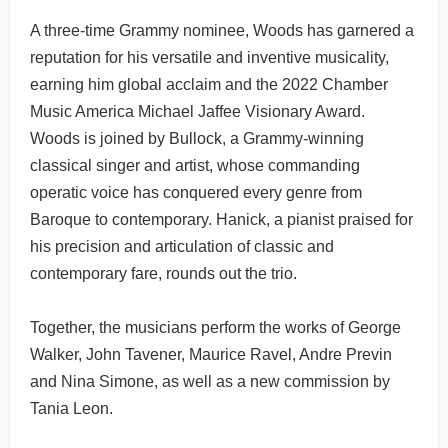
A three-time Grammy nominee, Woods has garnered a
reputation for his versatile and inventive musicality,
earning him global acclaim and the 2022 Chamber
Music America Michael Jaffee Visionary Award.
Woods is joined by Bullock, a Grammy-winning
classical singer and artist, whose commanding
operatic voice has conquered every genre from
Baroque to contemporary. Hanick, a pianist praised for
his precision and articulation of classic and
contemporary fare, rounds out the trio.
Together, the musicians perform the works of George
Walker, John Tavener, Maurice Ravel, Andre Previn
and Nina Simone, as well as a new commission by
Tania Leon.