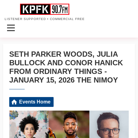
LISTENER SUPPORTED • COMMERCIAL FREE
SETH PARKER WOODS, JULIA
BULLOCK AND CONOR HANICK
FROM ORDINARY THINGS -
JANUARY 15, 2026 THE NIMOY
Events Home