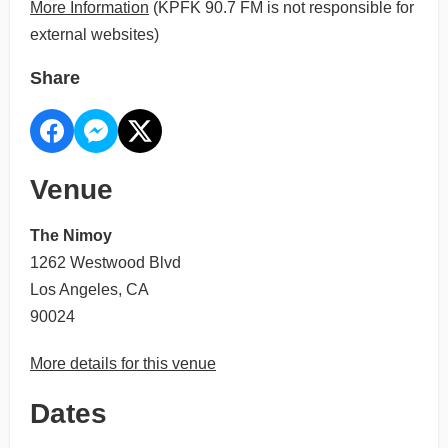
More Information
(KPFK 90.7 FM is not responsible for
external websites)
Share
Venue
The Nimoy
1262 Westwood Blvd
Los Angeles, CA
90024
More details for this venue
Dates