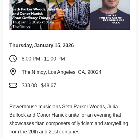
Thursday, January 15, 2026
8:00 PM - 11:00 PM
The Nimoy, Los Angeles, CA, 90024
$38.08 - $48.67
Powerhouse musicians Seth Parker Woods, Julia
Bullock and Conor Hanick unite for an evening that
showcases titan composers of lyricism and storytelling
from the 20th and 21st centuries.