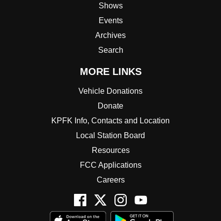
Shows
Events
Archives
Search
MORE LINKS
Vehicle Donations
Donate
KPFK Info, Contacts and Location
Local Station Board
Resources
FCC Applications
Careers