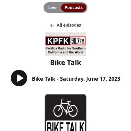
Live
Podcasts
All episodes
Bike Talk
Bike Talk - Saturday, June 17, 2023