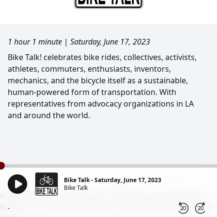
1 hour 1 minute
|
Saturday, June 17, 2023
Bike Talk! celebrates bike rides, collectives, activists,
athletes, commuters, enthusiasts, inventors,
mechanics, and the bicycle itself as a sustainable,
human-powered form of transportation. With
representatives from advocacy organizations in LA
and around the world.
Bike Talk - Saturday, June 17, 2023
Bike Talk
KPFK 90.7 FM Pacifica Radio Los Angeles - 98.7 FM Santa
Barbara - 93.7 FM N. San Diego - 99.5 FM Ridgecrest/China
-