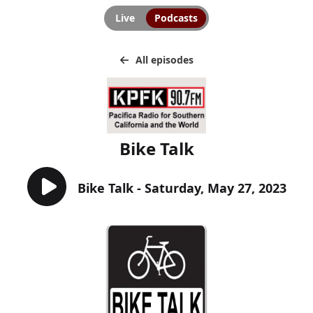
Live
Podcasts
All episodes
Bike Talk
Bike Talk - Saturday, May 27, 2023