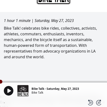
1 hour 1 minute
|
Saturday, May 27, 2023
Bike Talk! celebrates bike rides, collectives, activists,
athletes, commuters, enthusiasts, inventors,
mechanics, and the bicycle itself as a sustainable,
human-powered form of transportation. With
representatives from advocacy organizations in LA
and around the world.
Bike Talk - Saturday, May 27, 2023
Bike Talk
KPFK 90.7 FM Pacifica Radio Los Angeles - 98.7 FM Santa
Barbara - 93.7 FM N. San Diego - 99.5 FM Ridgecrest/China
-