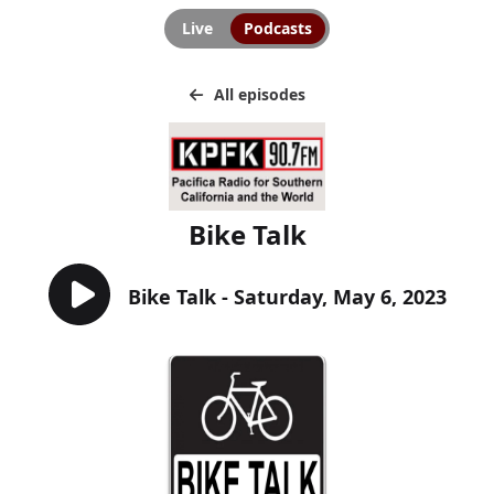
Live
Podcasts
All episodes
Bike Talk
Bike Talk - Saturday, May 6, 2023