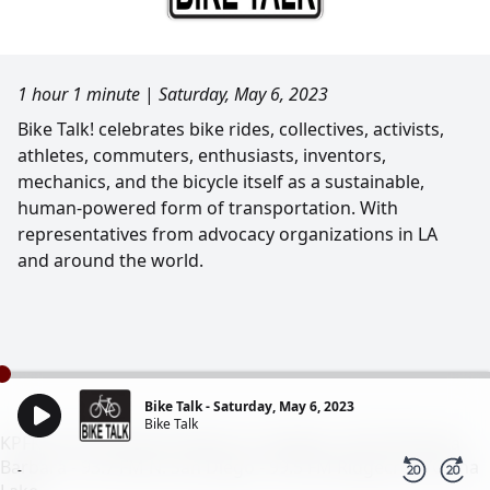
1 hour 1 minute
|
Saturday, May 6, 2023
Bike Talk! celebrates bike rides, collectives, activists,
athletes, commuters, enthusiasts, inventors,
mechanics, and the bicycle itself as a sustainable,
human-powered form of transportation. With
representatives from advocacy organizations in LA
and around the world.
Bike Talk - Saturday, May 6, 2023
Bike Talk
KPFK 90.7 FM Pacifica Radio Los Angeles - 98.7 FM Santa
Barbara - 93.7 FM N. San Diego - 99.5 FM Ridgecrest/China
-