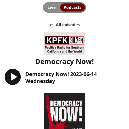
Live
Podcasts
All episodes
Democracy Now!
Democracy Now! 2023-06-14
Wednesday