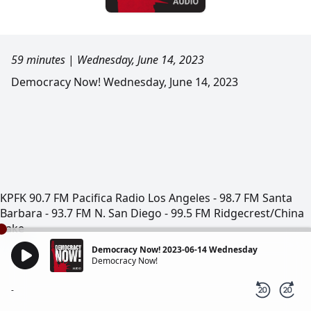
59 minutes
|
Wednesday, June 14, 2023
Democracy Now! Wednesday, June 14, 2023
KPFK 90.7 FM Pacifica Radio Los Angeles - 98.7 FM Santa
Barbara - 93.7 FM N. San Diego - 99.5 FM Ridgecrest/China
Lake
Democracy Now! 2023-06-14 Wednesday
Democracy Now!
-