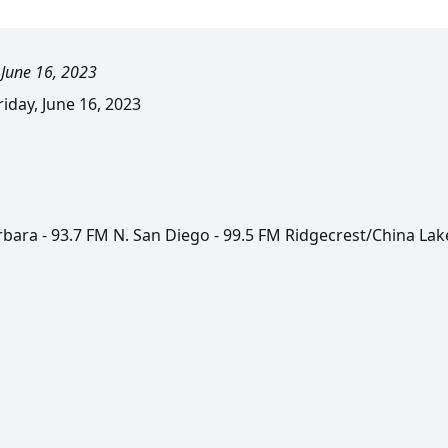
 June 16, 2023
day, June 16, 2023
rbara - 93.7 FM N. San Diego - 99.5 FM Ridgecrest/China Lak