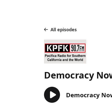
All episodes
Democracy No
Democracy Now!