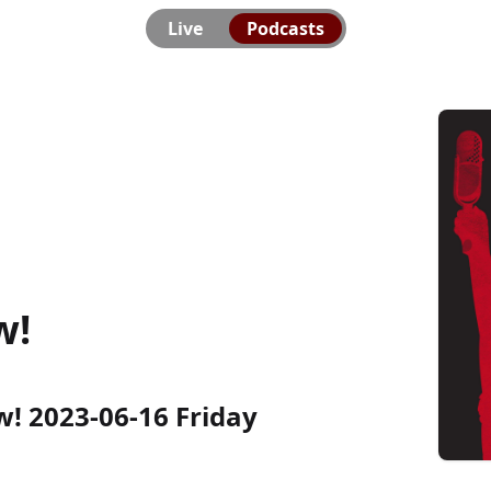
Live
Podcasts
w!
 2023-06-16 Friday