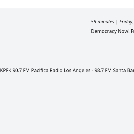
59 minutes
|
Friday,
Democracy Now! Fri
KPFK 90.7 FM Pacifica Radio Los Angeles - 98.7 FM Santa Ba