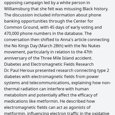
opposing campaign led by a white person in
Williamsburg that she felt was misusing Black history.
The discussion included information about phone
banking opportunities through the Center for
Common Ground, with 45 days of early voting and
470,000 phone numbers in the database. The
conversation then shifted to Anna's article connecting
the No Kings Day (March 28th) with the No Nukes
movement, particularly in relation to the 47th
anniversary of the Three Mile Island accident.
Diabetes and Electromagnetic Fields Research
Dr. Paul Heroux presented research connecting type 2
diabetes with electromagnetic fields from power
systems and telecommunications, explaining how non-
thermal radiation can interfere with human
metabolism and potentially affect the efficacy of
medications like metformin. He described how
electromagnetic fields can act as agonists of
metformin, influencing electron traffic in the oxidative