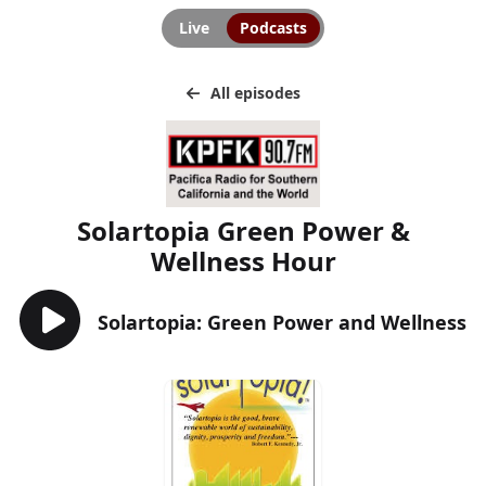
Live
Podcasts
All episodes
Solartopia Green Power &
Wellness Hour
Solartopia: Green Power and Wellness