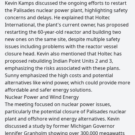
Kevin Kamps discussed the ongoing efforts to restart
the Palisades nuclear power plant, highlighting safety
concerns and delays. He explained that Holtec
International, the plant's current owner, has proposed
restarting the 60-year-old reactor and building two
new ones on the same site, despite multiple safety
issues including problems with the reactor vessel
closure head. Kevin also mentioned that Holtec has
proposed rebuilding Indian Point Units 2 and 3,
emphasizing the risks associated with these plans.
Sunny emphasized the high costs and potential
alternatives like wind power, which could provide more
affordable and safer energy solutions.
Nuclear Power and Wind Energy
The meeting focused on nuclear power issues,
particularly the potential closure of Palisades nuclear
plant and offshore wind energy alternatives. Kevin
discussed a study by former Michigan Governor
Jennifer Granholm showing over 300,000 megawatts