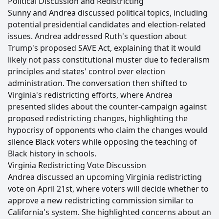
Political Discussion and Redistricting
Sunny and Andrea discussed political topics, including
potential presidential candidates and election-related
issues. Andrea addressed Ruth's question about
Trump's proposed SAVE Act, explaining that it would
likely not pass constitutional muster due to federalism
principles and states' control over election
administration. The conversation then shifted to
Virginia's redistricting efforts, where Andrea
presented slides about the counter-campaign against
proposed redistricting changes, highlighting the
hypocrisy of opponents who claim the changes would
silence Black voters while opposing the teaching of
Black history in schools.
Virginia Redistricting Vote Discussion
Andrea discussed an upcoming Virginia redistricting
vote on April 21st, where voters will decide whether to
approve a new redistricting commission similar to
California's system. She highlighted concerns about an