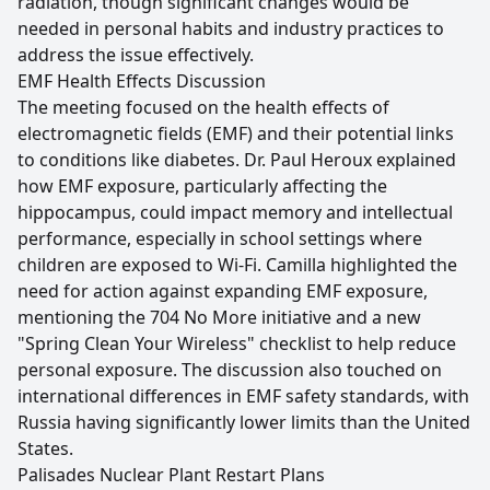
radiation, though significant changes would be
needed in personal habits and industry practices to
address the issue effectively.
EMF Health Effects Discussion
The meeting focused on the health effects of
electromagnetic fields (EMF) and their potential links
to conditions like diabetes. Dr. Paul Heroux explained
how EMF exposure, particularly affecting the
hippocampus, could impact memory and intellectual
performance, especially in school settings where
children are exposed to Wi-Fi. Camilla highlighted the
need for action against expanding EMF exposure,
mentioning the 704 No More initiative and a new
"Spring Clean Your Wireless" checklist to help reduce
personal exposure. The discussion also touched on
international differences in EMF safety standards, with
Russia having significantly lower limits than the United
States.
Palisades Nuclear Plant Restart Plans