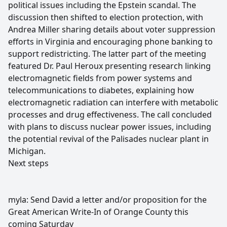
political issues including the Epstein scandal. The
discussion then shifted to election protection, with
Andrea Miller sharing details about voter suppression
efforts in Virginia and encouraging phone banking to
support redistricting. The latter part of the meeting
featured Dr. Paul Heroux presenting research linking
electromagnetic fields from power systems and
telecommunications to diabetes, explaining how
electromagnetic radiation can interfere with metabolic
processes and drug effectiveness. The call concluded
with plans to discuss nuclear power issues, including
the potential revival of the Palisades nuclear plant in
Michigan.
Next steps
myla: Send David a letter and/or proposition for the
Great American Write-In of Orange County this
coming Saturday