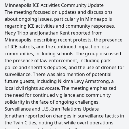
Minneapolis ICE Activities Community Update
The meeting focused on updates and discussions
about ongoing issues, particularly in Minneapolis
regarding ICE activities and community responses.
Hedy Tripp and Jonathan Kent reported from
Minneapolis, describing recent protests, the presence
of ICE patrols, and the continued impact on local
communities, including schools. The group discussed
the presence of law enforcement, including park
police and sheriff's deputies, and the use of drones for
surveillance. There was also mention of potential
future guests, including Nikima Levy Armstrong, a
local civil rights advocate. The meeting emphasized
the need for continued vigilance and community
solidarity in the face of ongoing challenges.
Surveillance and U.S.-Iran Relations Update
Jonathan reported on changes in surveillance tactics in
the Twin Cities, noting that while overt operations