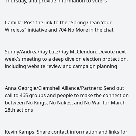
Thursday, and provide information to voters
Camilla: Post the link to the "Spring Clean Your
Wireless" initiative and 704 No More in the chat
Sunny/Andrea/Ray Lutz/Ray McClendon: Devote next
week's meeting to a deep dive on election protection,
including website review and campaign planning
Anna Georgie/Clamshell Alliance/Partners: Send out
call to 465 groups and people to make the connection
between No Kings, No Nukes, and No War for March
28th actions
Kevin Kamps: Share contact information and links for