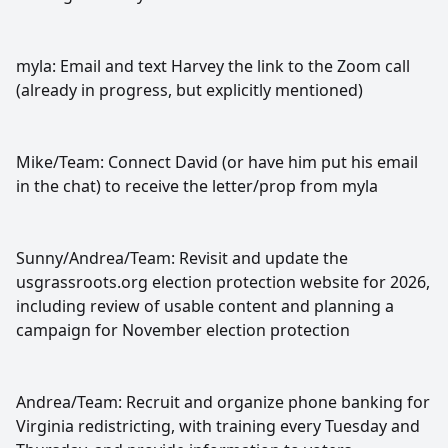
myla: Email and text Harvey the link to the Zoom call
(already in progress, but explicitly mentioned)
Mike/Team: Connect David (or have him put his email
in the chat) to receive the letter/prop from myla
Sunny/Andrea/Team: Revisit and update the
usgrassroots.org election protection website for 2026,
including review of usable content and planning a
campaign for November election protection
Andrea/Team: Recruit and organize phone banking for
Virginia redistricting, with training every Tuesday and