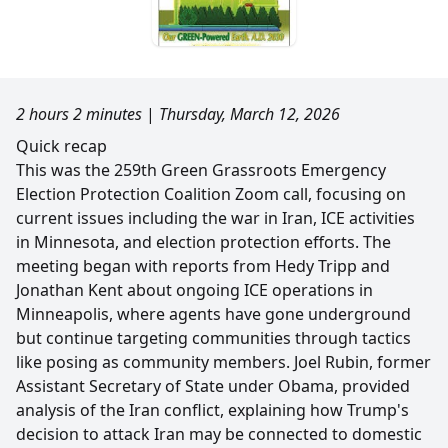
2 hours 2 minutes
|
Thursday, March 12, 2026
Quick recap
This was the 259th Green Grassroots Emergency
Election Protection Coalition Zoom call, focusing on
current issues including the war in Iran, ICE activities
in Minnesota, and election protection efforts. The
meeting began with reports from Hedy Tripp and
Jonathan Kent about ongoing ICE operations in
Minneapolis, where agents have gone underground
but continue targeting communities through tactics
like posing as community members. Joel Rubin, former
Assistant Secretary of State under Obama, provided
analysis of the Iran conflict, explaining how Trump's
decision to attack Iran may be connected to domestic