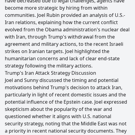
have decreased due to legal challenges, agents have
become more strategic by hiring from within
communities. Joel Rubin provided an analysis of U.S.-
Iran relations, explaining how the current conflict
evolved from the Obama administration's nuclear deal
with Iran, through Trump's withdrawal from the
agreement and military actions, to the recent Israeli
strikes on Iranian targets. Joel highlighted the
humanitarian concerns and lack of clear end-state
strategy following the military actions.
Trump's Iran Attack Strategy Discussion
Joel and Sunny discussed the timing and potential
motivations behind Trump's decision to attack Iran,
particularly in light of recent domestic issues and the
potential influence of the Epstein case. Joel expressed
skepticism about the popularity of the war and
questioned whether it aligns with U.S. national
security strategy, noting that the Middle East was not
a priority in recent national security documents. They