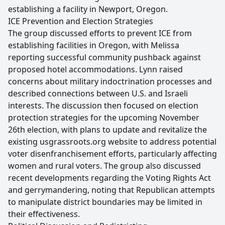
establishing a facility in Newport, Oregon.
ICE Prevention and Election Strategies
The group discussed efforts to prevent ICE from
establishing facilities in Oregon, with Melissa
reporting successful community pushback against
proposed hotel accommodations. Lynn raised
concerns about military indoctrination processes and
described connections between U.S. and Israeli
interests. The discussion then focused on election
protection strategies for the upcoming November
26th election, with plans to update and revitalize the
existing usgrassroots.org website to address potential
voter disenfranchisement efforts, particularly affecting
women and rural voters. The group also discussed
recent developments regarding the Voting Rights Act
and gerrymandering, noting that Republican attempts
to manipulate district boundaries may be limited in
their effectiveness.