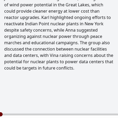
of wind power potential in the Great Lakes, which
could provide cleaner energy at lower cost than
reactor upgrades. Karl highlighted ongoing efforts to
reactivate Indian Point nuclear plants in New York
despite safety concerns, while Anna suggested
organizing against nuclear power through peace
marches and educational campaigns. The group also
discussed the connection between nuclear facilities
and data centers, with Vina raising concerns about the
potential for nuclear plants to power data centers that
could be targets in future conflicts.