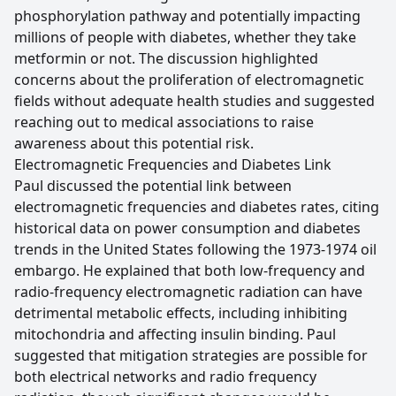
phosphorylation pathway and potentially impacting
millions of people with diabetes, whether they take
metformin or not. The discussion highlighted
concerns about the proliferation of electromagnetic
fields without adequate health studies and suggested
reaching out to medical associations to raise
awareness about this potential risk.
Electromagnetic Frequencies and Diabetes Link
Paul discussed the potential link between
electromagnetic frequencies and diabetes rates, citing
historical data on power consumption and diabetes
trends in the United States following the 1973-1974 oil
embargo. He explained that both low-frequency and
radio-frequency electromagnetic radiation can have
detrimental metabolic effects, including inhibiting
mitochondria and affecting insulin binding. Paul
suggested that mitigation strategies are possible for
both electrical networks and radio frequency