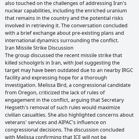
also touched on the challenges of addressing Iran's
nuclear capabilities, including the enriched uranium
that remains in the country and the potential risks
involved in retrieving it. The conversation concluded
with a brief exchange about pre-existing plans and
international dynamics surrounding the conflict.
Iran Missile Strike Discussion
The group discussed the recent missile strike that
killed schoolgirls in Iran, with Joel suggesting the
target may have been outdated due to an nearby IRGC
facility and expressing hope for a thorough
investigation. Melissa Bird, a congressional candidate
from Oregon, criticized the lack of rules of
engagement in the conflict, arguing that Secretary
Hegseth's removal of such rules would maximize
civilian casualties. She also highlighted concerns about
veterans' services and AIPAC's influence on
congressional decisions. The discussion concluded
with Melissa confirming that ICE will not be