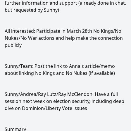
further information and support (already done in chat,
but requested by Sunny)
All interested: Participate in March 28th No Kings/No
Nukes/No War actions and help make the connection
publicly
Sunny/Team: Post the link to Anna's article/memo
about linking No Kings and No Nukes (if available)
Sunny/Andrea/Ray Lutz/Ray McClendon: Have a full
session next week on election security, including deep
dive on Dominion/Liberty Vote issues
Summary