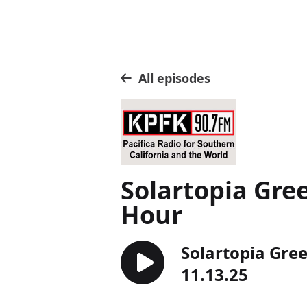
All episodes
Solartopia Gre
Hour
Solartopia Gre
11.13.25