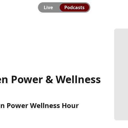
Live
Podcasts
en Power & Wellness
en Power Wellness Hour