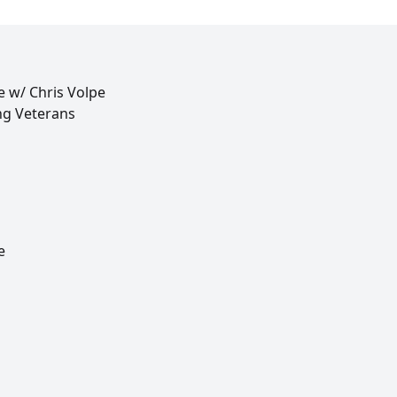
e w/ Chris Volpe
ng Veterans
e