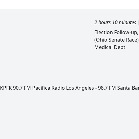
2 hours 10 minutes
Election Follow-up
(Ohio Senate Race)
Medical Debt
KPFK 90.7 FM Pacifica Radio Los Angeles - 98.7 FM Santa Ba