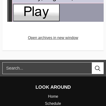
Open archives in new window
LOOK AROUND
Home
Schedule