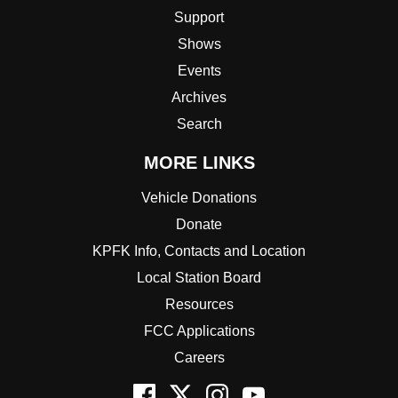
Support
Shows
Events
Archives
Search
MORE LINKS
Vehicle Donations
Donate
KPFK Info, Contacts and Location
Local Station Board
Resources
FCC Applications
Careers