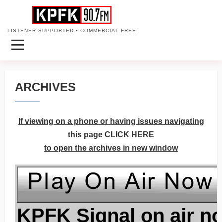
LISTENER SUPPORTED • COMMERCIAL FREE
ARCHIVES
If viewing on a phone or having issues navigating
this page CLICK HERE
to open the archives in new window