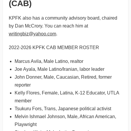
(CAB)
KPFK also has a community advisory board, chaired
by Dan McCrory. You can reach him at
writingbiz@yahoo.com
.
2022-2026 KPFK CAB MEMBER ROSTER
Marcus Avila, Male Latino, realtor
Joe Ayala, Male Latino/Iranian, labor leader
John Donner, Male, Caucasian, Retired, former
reporter
Kelly Flores, Female, Latina, K-12 Educator, UTLA
member
Tsukuru Fors, Trans, Japanese political activist
Melvin Ishmael Johnson, Male, African American,
Playwright