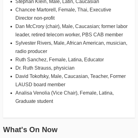
Stephan Klein, Male, Latin, Caucasian
Chancee Martorell, Female, Thai, Executive
Director non-profit
Dan McCrory (chair), Male, Caucasian; former labor
leader, retired telecom worker, PBS CAB member
Sylvester Rivers, Male, African American, musician,
radio producer
Ruth Sanchez, Female, Latina, Educator
Dr. Ruth Strauss, physician
David Tokofsky, Male, Caucasian, Teacher, Former
LAUSD board member
Analisa Venolia (Vice Chair), Female, Latina,
Graduate student
What's On Now