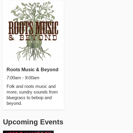
Roots Music & Beyond
7:00am - 9:00am
Folk and roots music and
more, sundry sounds from
bluegrass to bebop and
beyond.
Upcoming Events