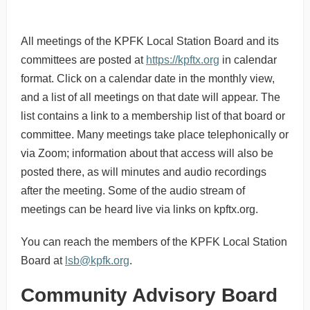
All meetings of the KPFK Local Station Board and its
committees are posted at
https://kpftx.org
in calendar
format. Click on a calendar date in the monthly view,
and a list of all meetings on that date will appear. The
list contains a link to a membership list of that board or
committee. Many meetings take place telephonically or
via Zoom; information about that access will also be
posted there, as will minutes and audio recordings
after the meeting. Some of the audio stream of
meetings can be heard live via links on kpftx.org.
You can reach the members of the KPFK Local Station
Board at
lsb@kpfk.org
.
Community Advisory Board