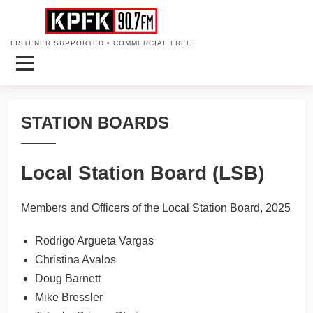
LISTENER SUPPORTED • COMMERCIAL FREE
STATION BOARDS
Local Station Board (LSB)
Members and Officers of the Local Station Board, 2025
Rodrigo Argueta Vargas
Christina Avalos
Doug Barnett
Mike Bressler