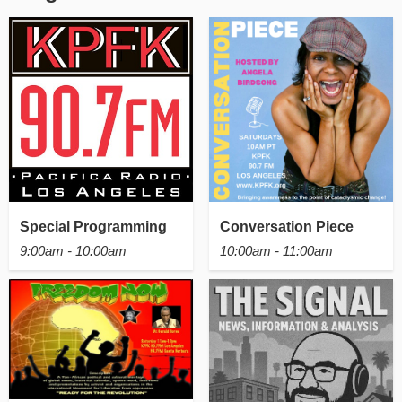
Special Programming
Conversation Piece
9:00am - 10:00am
10:00am - 11:00am