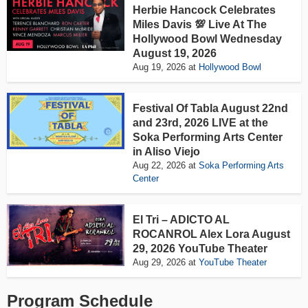
Herbie Hancock Celebrates
Miles Davis 💯 Live At The
Hollywood Bowl Wednesday
August 19, 2026
Aug 19, 2026
at
Hollywood Bowl
Festival Of Tabla August 22nd
and 23rd, 2026 LIVE at the
Soka Performing Arts Center
in Aliso Viejo
Aug 22, 2026
at
Soka Performing Arts
Center
El Tri – ADICTO AL
ROCANROL Alex Lora August
29, 2026 YouTube Theater
Aug 29, 2026
at
YouTube Theater
Program Schedule