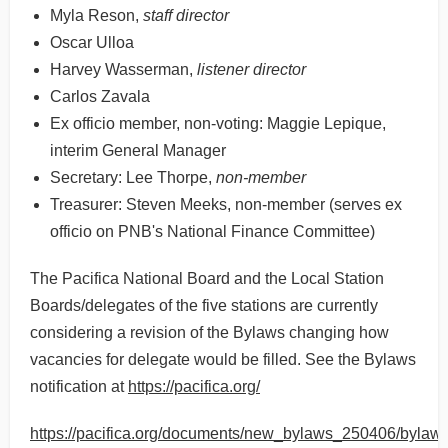
Myla Reson,
staff director
Oscar Ulloa
Harvey Wasserman,
listener director
Carlos Zavala
Ex officio member, non-voting: Maggie Lepique,
interim General Manager
Secretary: Lee Thorpe,
non-member
Treasurer: Steven Meeks, non-member (serves ex
officio on PNB's National Finance Committee)
The Pacifica National Board and the Local Station
Boards/delegates of the five stations are currently
considering a revision of the Bylaws changing how
vacancies for delegate would be filled. See the Bylaws
notification at
https://pacifica.org/
https://pacifica.org/documents/new_bylaws_250406/bylaw