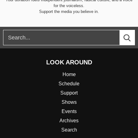
for the voiceless.
Support the media you believe in.
LOOK AROUND
Home
Schedule
Support
Shows
Events
Archives
Search