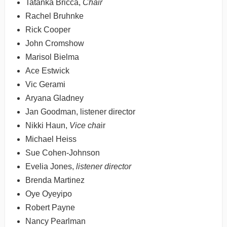
Tatanka Bricca,
Chair
Rachel Bruhnke
Rick Cooper
John Cromshow
Marisol Bielma
Ace Estwick
Vic Gerami
Aryana Gladney
Jan Goodman, listener director
Nikki Haun,
Vice cha
ir
Michael Heiss
Sue Cohen-Johnson
Evelia Jones,
listener director
Brenda Martinez
Oye Oyeyipo
Robert Payne
Nancy Pearlman