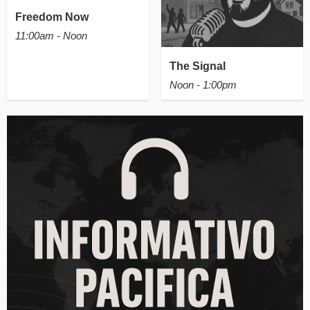
Freedom Now
11:00am - Noon
The Signal
Noon - 1:00pm