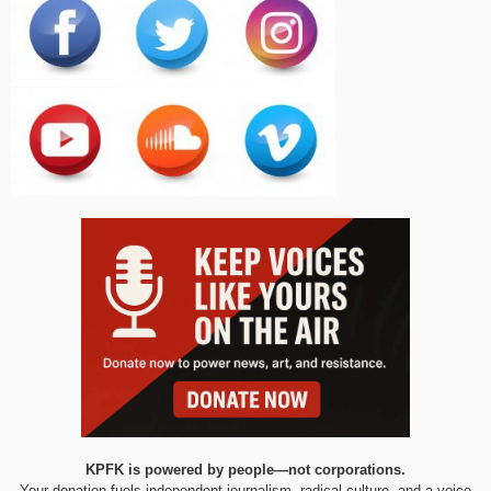
KPFK is powered by people—not corporations.
Your donation fuels independent journalism, radical culture, and a voice