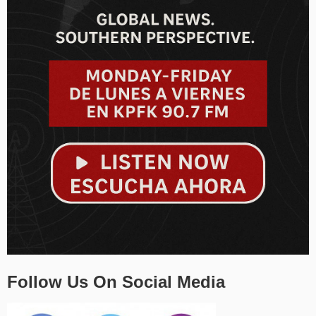
Follow Us On Social Media