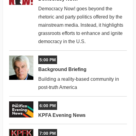
Democracy Now! goes beyond the
rhetoric and party politics offered by the
mainstream media. Instead, it highlights
grassroots efforts to enhance and ignite
democracy in the U.S.
5:00 PM
Background Briefing
Building a reality-based community in
post-truth America
6:00 PM
KPFA Evening News
7:00 PM