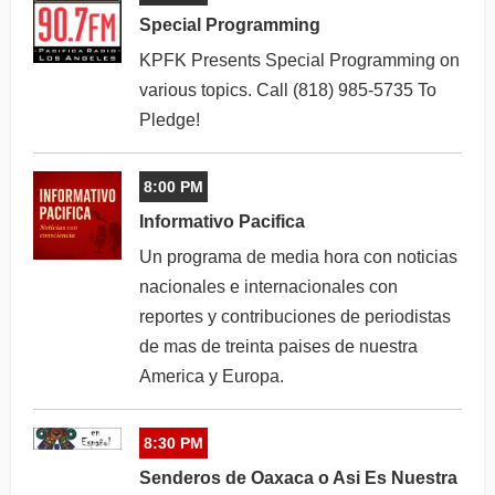
Special Programming
KPFK Presents Special Programming on
various topics. Call (818) 985-5735 To
Pledge!
8:00 PM
Informativo Pacifica
Un programa de media hora con noticias
nacionales e internacionales con
reportes y contribuciones de periodistas
de mas de treinta paises de nuestra
America y Europa.
8:30 PM
Senderos de Oaxaca o Asi Es Nuestra