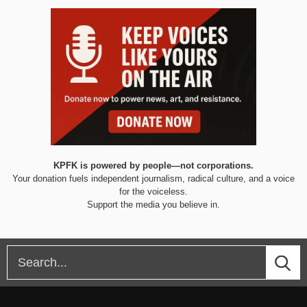
KPFK is powered by people—not corporations.
Your donation fuels independent journalism, radical culture, and a voice
for the voiceless.
Support the media you believe in.