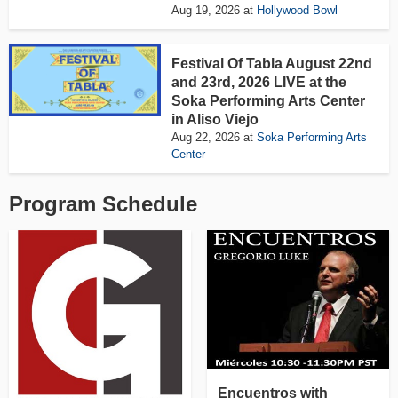
Aug 19, 2026
at
Hollywood Bowl
Festival Of Tabla August 22nd
and 23rd, 2026 LIVE at the
Soka Performing Arts Center
in Aliso Viejo
Aug 22, 2026
at
Soka Performing Arts
Center
Program Schedule
Encuentros with