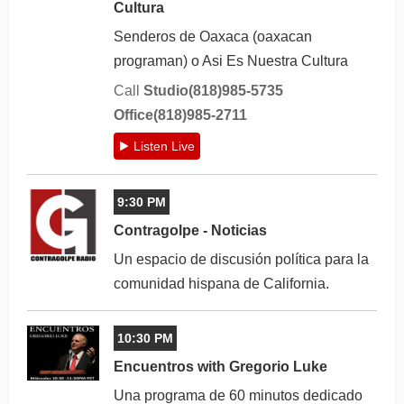
Cultura
Senderos de Oaxaca (oaxacan
programan) o Asi Es Nuestra Cultura
Call
Studio(818)985-5735
Office(818)985-2711
Listen Live
9:30 PM
Contragolpe - Noticias
Un espacio de discusión política para la
comunidad hispana de California.
10:30 PM
Encuentros with Gregorio Luke
Una programa de 60 minutos dedicado