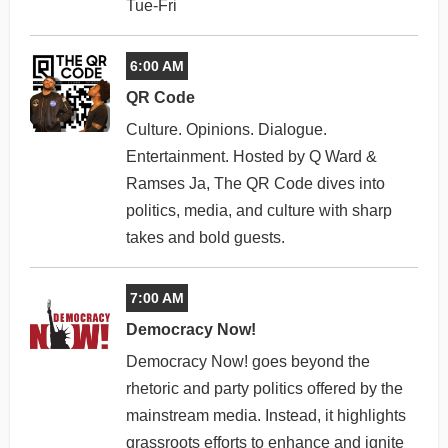
Tue-Fri
6:00 AM
QR Code
Culture. Opinions. Dialogue.
Entertainment. Hosted by Q Ward &
Ramses Ja, The QR Code dives into
politics, media, and culture with sharp
takes and bold guests.
7:00 AM
Democracy Now!
Democracy Now! goes beyond the
rhetoric and party politics offered by the
mainstream media. Instead, it highlights
grassroots efforts to enhance and ignite