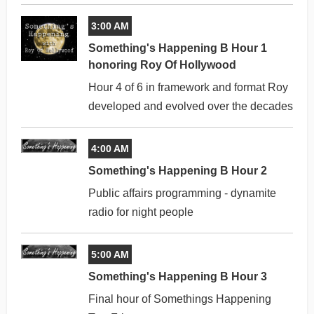
3:00 AM
Something's Happening B Hour 1
honoring Roy Of Hollywood
Hour 4 of 6 in framework and format Roy
developed and evolved over the decades
4:00 AM
Something's Happening B Hour 2
Public affairs programming - dynamite
radio for night people
5:00 AM
Something's Happening B Hour 3
Final hour of Somethings Happening