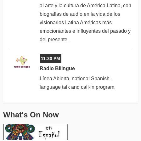
al arte y la cultura de América Latina, con
biografías de audio en la vida de los
visionarios Latina Américas más
emocionantes e influyentes del pasado y
del presente.
11:30 PM
Radio Bilingue
Línea Abierta, national Spanish-
language talk and call-in program.
What's On Now