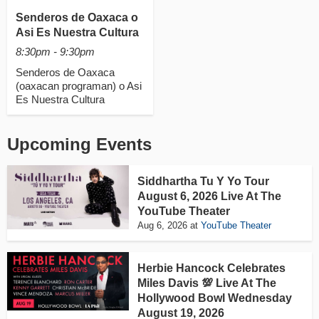
Senderos de Oaxaca o
Asi Es Nuestra Cultura
8:30pm - 9:30pm
Senderos de Oaxaca
(oaxacan programan) o Asi
Es Nuestra Cultura
Upcoming Events
Siddhartha Tu Y Yo Tour
August 6, 2026 Live At The
YouTube Theater
Aug 6, 2026
at
YouTube Theater
Herbie Hancock Celebrates
Miles Davis 💯 Live At The
Hollywood Bowl Wednesday
August 19, 2026