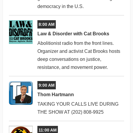
democracy in the U.S.
8:00 AM
Law & Disorder with Cat Brooks
Abolitionist radio from the front lines.
Organizer and activist Cat Brooks hosts
deep conversations on justice,
resistance, and movement power.
9:00 AM
Thom Hartmann
TAKING YOUR CALLS LIVE DURING
THE SHOW AT (202) 808-9925
11:00 AM