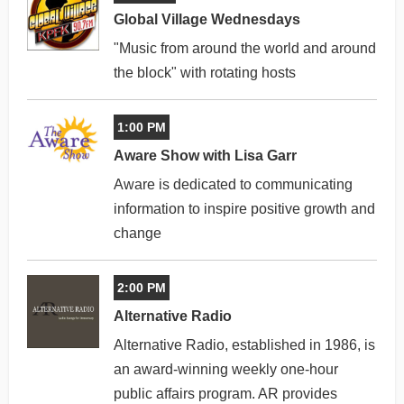
Global Village Wednesdays
"Music from around the world and around
the block" with rotating hosts
1:00 PM
Aware Show with Lisa Garr
Aware is dedicated to communicating
information to inspire positive growth and
change
2:00 PM
Alternative Radio
Alternative Radio, established in 1986, is
an award-winning weekly one-hour
public affairs program. AR provides