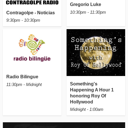
Gregorio Luke
10:30pm - 11:30pm
Contragolpe - Noticias
9:30pm - 10:30pm
Radio Bilingue
Something's
11:30pm - Midnight
Happening A Hour 1
honoring Roy Of
Hollywood
Midnight - 1:00am