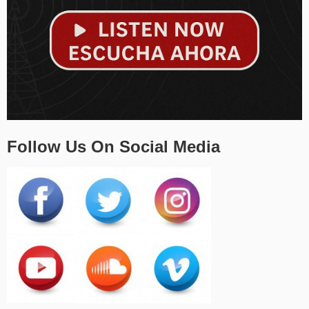
Follow Us On Social Media