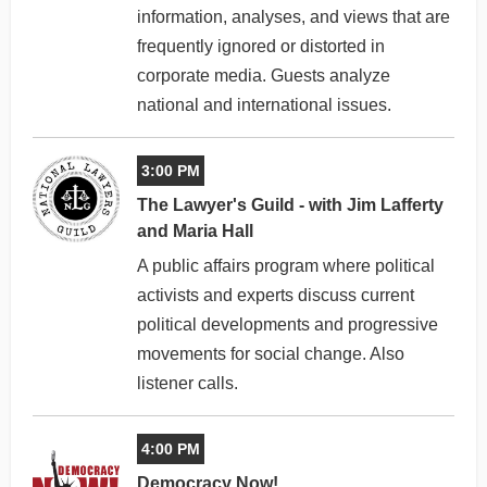
information, analyses, and views that are
frequently ignored or distorted in
corporate media. Guests analyze
national and international issues.
3:00 PM
The Lawyer's Guild - with Jim Lafferty
and Maria Hall
A public affairs program where political
activists and experts discuss current
political developments and progressive
movements for social change. Also
listener calls.
4:00 PM
Democracy Now!