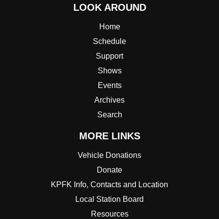
LOOK AROUND
Home
Schedule
Support
Shows
Events
Archives
Search
MORE LINKS
Vehicle Donations
Donate
KPFK Info, Contacts and Location
Local Station Board
Resources