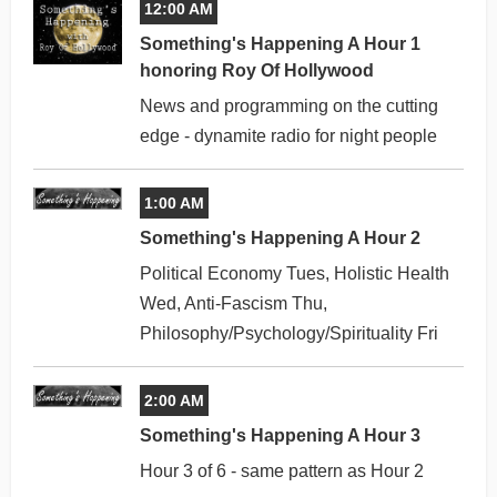
12:00 AM
Something's Happening A Hour 1
honoring Roy Of Hollywood
News and programming on the cutting
edge - dynamite radio for night people
1:00 AM
Something's Happening A Hour 2
Political Economy Tues, Holistic Health
Wed, Anti-Fascism Thu,
Philosophy/Psychology/Spirituality Fri
2:00 AM
Something's Happening A Hour 3
Hour 3 of 6 - same pattern as Hour 2