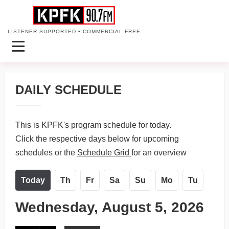
LISTENER SUPPORTED • COMMERCIAL FREE
DAILY SCHEDULE
This is KPFK's program schedule for today.
Click the respective days below for upcoming
schedules or the
Schedule Grid
for an overview
Today
Th
Fr
Sa
Su
Mo
Tu
Wednesday, August 5, 2026