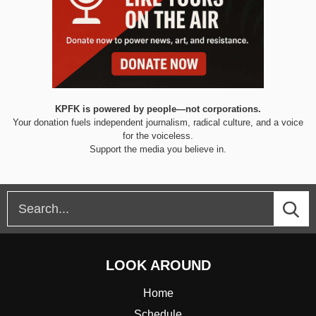
KPFK is powered by people—not corporations.
Your donation fuels independent journalism, radical culture, and a voice
for the voiceless.
Support the media you believe in.
LOOK AROUND
Home
Schedule