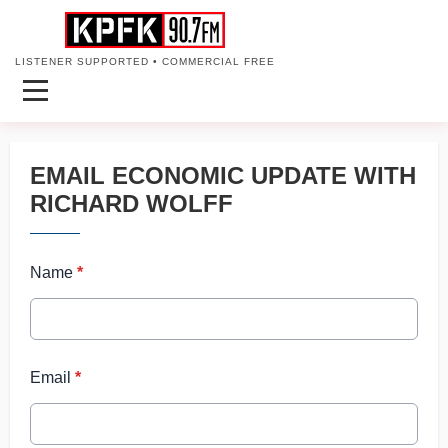
LISTENER SUPPORTED • COMMERCIAL FREE
EMAIL ECONOMIC UPDATE WITH
RICHARD WOLFF
Name
*
Email
*