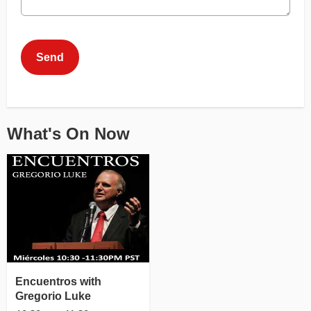
This can be left alone:
Send
What's On Now
Encuentros with
Gregorio Luke