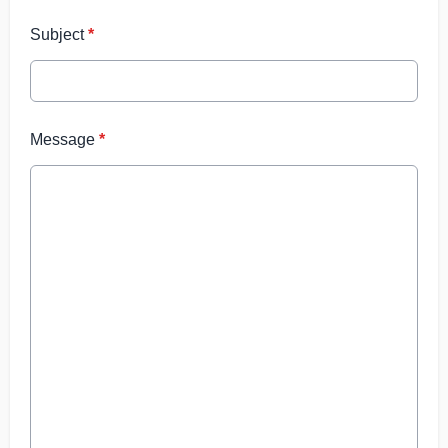
Subject
*
Message
*