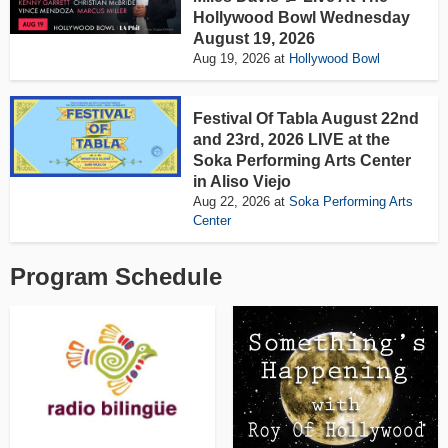
Hollywood Bowl Wednesday
August 19, 2026
Aug 19, 2026
at
Hollywood Bowl
Festival Of Tabla August 22nd
and 23rd, 2026 LIVE at the
Soka Performing Arts Center
in Aliso Viejo
Aug 22, 2026
at
Soka Performing Arts
Center
Program Schedule