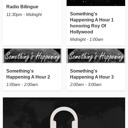
Radio Bilingue
Something's
11:30pm - Midnight
Happening A Hour 1
honoring Roy Of
Hollywood
Midnight - 1:00am
Something's
Something's
Happening A Hour 2
Happening A Hour 3
1:00am - 2:00am
2:00am - 3:00am