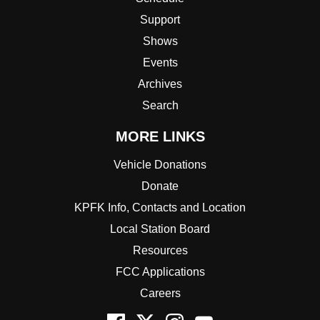
Support
Shows
Events
Archives
Search
MORE LINKS
Vehicle Donations
Donate
KPFK Info, Contacts and Location
Local Station Board
Resources
FCC Applications
Careers