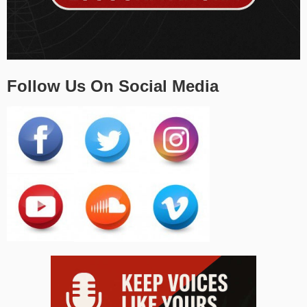
Follow Us On Social Media