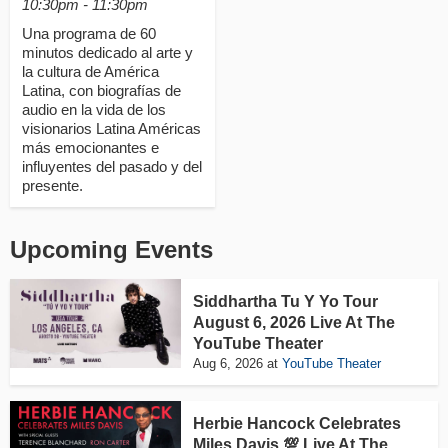
10:30pm - 11:30pm
Una programa de 60
minutos dedicado al arte y
la cultura de América
Latina, con biografías de
audio en la vida de los
visionarios Latina Américas
más emocionantes e
influyentes del pasado y del
presente.
Upcoming Events
Siddhartha Tu Y Yo Tour
August 6, 2026 Live At The
YouTube Theater
Aug 6, 2026
at
YouTube Theater
Herbie Hancock Celebrates
Miles Davis 💯 Live At The