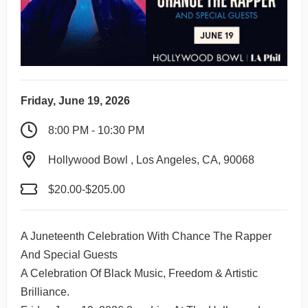
Friday, June 19, 2026
8:00 PM - 10:30 PM
Hollywood Bowl , Los Angeles, CA, 90068
$20.00-$205.00
A Juneteenth Celebration With Chance The Rapper
And Special Guests
A Celebration Of Black Music, Freedom & Artistic
Brilliance.