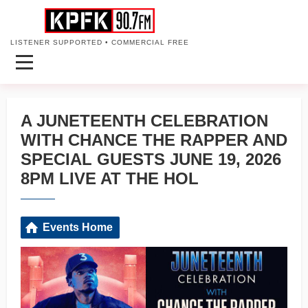
LISTENER SUPPORTED • COMMERCIAL FREE
A JUNETEENTH CELEBRATION
WITH CHANCE THE RAPPER AND
SPECIAL GUESTS JUNE 19, 2026
8PM LIVE AT THE HOL
Events Home