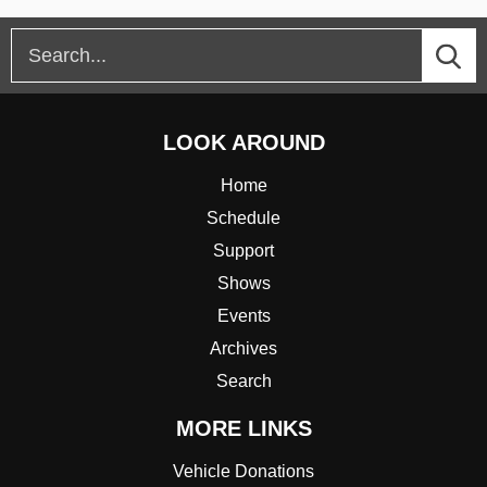
LOOK AROUND
Home
Schedule
Support
Shows
Events
Archives
Search
MORE LINKS
Vehicle Donations