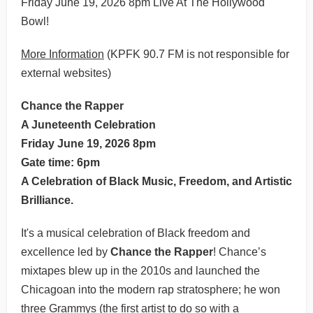
Friday June 19, 2026 8pm Live At The Hollywood
Bowl!
More Information
(KPFK 90.7 FM is not responsible for
external websites)
Chance the Rapper
A Juneteenth Celebration
Friday June 19, 2026 8pm
Gate time: 6pm
A Celebration of Black Music, Freedom, and Artistic
Brilliance.
It's a musical celebration of Black freedom and
excellence led by
Chance the Rapper
! Chance’s
mixtapes blew up in the 2010s and launched the
Chicagoan into the modern rap stratosphere; he won
three Grammys (the first artist to do so with a