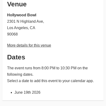
Venue
Hollywood Bowl
2301 N Highland Ave,
Los Angeles, CA
90068
More details for this venue
Dates
The event runs from 8:00 PM to 10:30 PM on the
following dates.
Select a date to add this event to your calendar app.
June 19th 2026