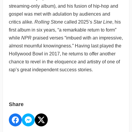
streaming-only album), and his fusion of hip-hop and
gospel was met with adulation by audiences and
critics alike.
Rolling Stone
called 2025’s
Star Line
, his
first album in six years, “a remarkable return to form”
while
NPR
praised verses “imbued with an impressive,
almost mournful knowingness.” Having last played the
Hollywood Bowl in 2017, he returns to offer another
chance to revel in the eloquence and artistry of one of
rap’s great independent success stories.
Share