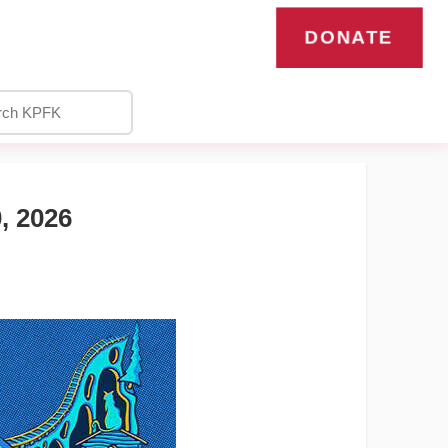
DONATE
 2026