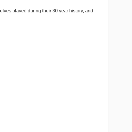
lves played during their 30 year history, and