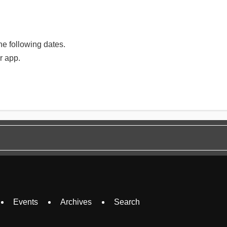
e following dates.
r app.
Events
Archives
Search