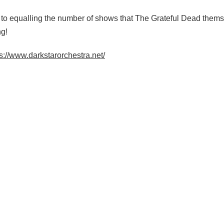
 to equalling the number of shows that The Grateful Dead themse
ng!
s://www.darkstarorchestra.net/