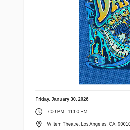
Friday, January 30, 2026
7:00 PM - 11:00 PM
Wiltern Theatre, Los Angeles, CA, 9001