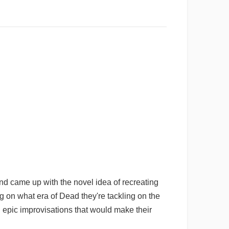
and came up with the novel idea of recreating
g on what era of Dead they're tackling on the
n epic improvisations that would make their