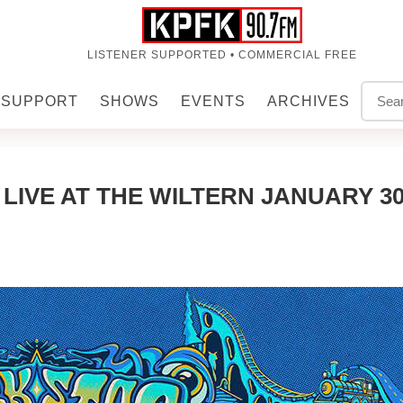
LISTENER SUPPORTED • COMMERCIAL FREE
SUPPORT
SHOWS
EVENTS
ARCHIVES
IVE AT THE WILTERN JANUARY 30,