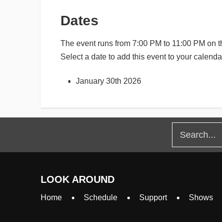
Dates
The event runs from 7:00 PM to 11:00 PM on th
Select a date to add this event to your calenda
January 30th 2026
LOOK AROUND
Home
Schedule
Support
Shows