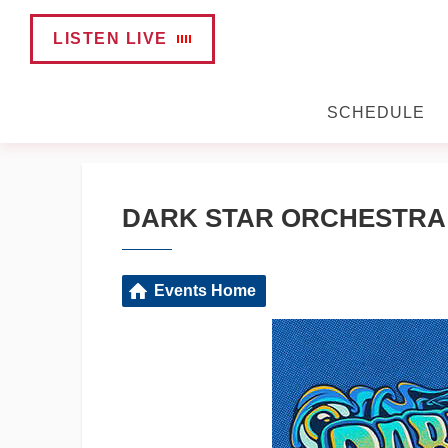
LISTEN LIVE
SCHEDULE
DARK STAR ORCHESTRA L
Events Home