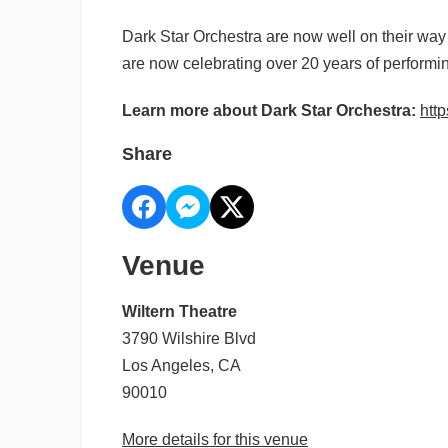
Dark Star Orchestra are now well on their way
are now celebrating over 20 years of performi
Learn more about Dark Star Orchestra:
http
Share
Venue
Wiltern Theatre
3790 Wilshire Blvd
Los Angeles, CA
90010
More details for this venue