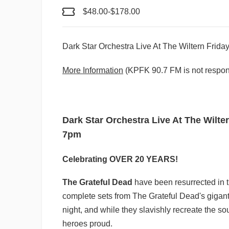
$48.00-$178.00
Dark Star Orchestra Live At The Wiltern Frid
More Information
(KPFK 90.7 FM is not respons
Dark Star Orchestra Live At The Wilte
7pm
Celebrating OVER 20 YEARS!
The Grateful Dead
have been resurrected in 
complete sets from The Grateful Dead's giganti
night, and while they slavishly recreate the s
heroes proud.