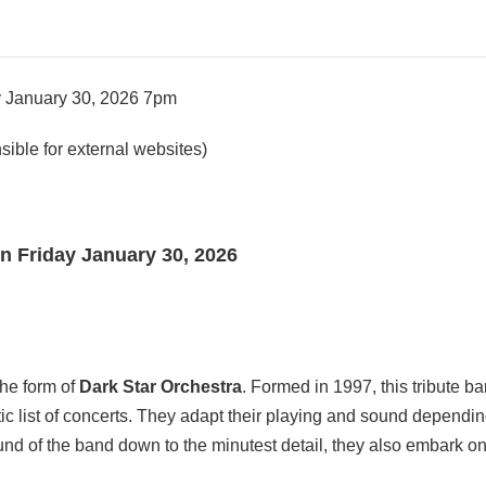
ay January 30, 2026 7pm
ible for external websites)
rn Friday January 30, 2026
the form of
Dark Star Orchestra
. Formed in 1997, this tribute b
c list of concerts. They adapt their playing and sound dependin
ound of the band down to the minutest detail, they also embark o