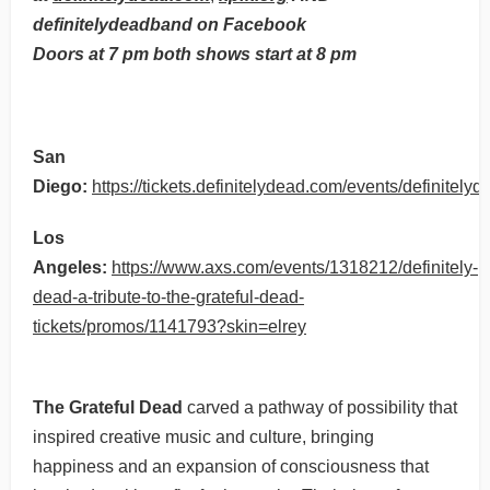
definitelydeadband on Facebook
Doors at 7 pm both shows start at 8 pm
San
Diego:
https://tickets.definitelydead.com/events/definitel
Los
Angeles:
https://www.axs.com/events/1318212/definitely-
dead-a-tribute-to-the-grateful-dead-
tickets/promos/1141793?skin=elrey
The Grateful Dead
carved a pathway of possibility that
inspired creative music and culture, bringing
happiness and an expansion of consciousness that