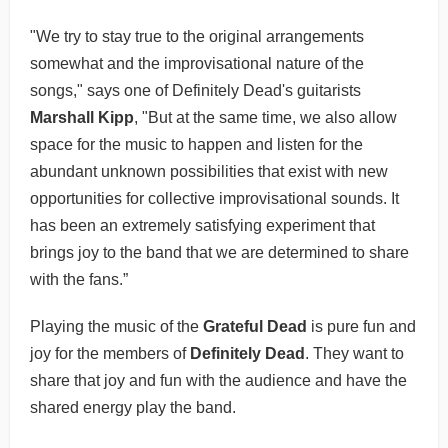
"We try to stay true to the original arrangements
somewhat and the improvisational nature of the
songs," says one of Definitely Dead's guitarists
Marshall Kipp
, "But at the same time, we also allow
space for the music to happen and listen for the
abundant unknown possibilities that exist with new
opportunities for collective improvisational sounds. It
has been an extremely satisfying experiment that
brings joy to the band that we are determined to share
with the fans.”
Playing the music of the
Grateful Dead
is pure fun and
joy for the members of
Definitely Dead
. They want to
share that joy and fun with the audience and have the
shared energy play the band.