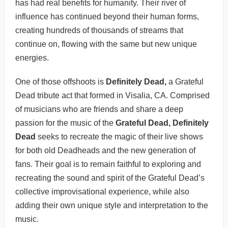
has had real benefits for humanity. Their river of
influence has continued beyond their human forms,
creating hundreds of thousands of streams that
continue on, flowing with the same but new unique
energies.
One of those offshoots is
Definitely Dead,
a Grateful
Dead tribute act that formed in Visalia, CA. Comprised
of musicians who are friends and share a deep
passion for the music of the
Grateful Dead, Definitely
Dead
seeks to recreate the magic of their live shows
for both old Deadheads and the new generation of
fans. Their goal is to remain faithful to exploring and
recreating the sound and spirit of the Grateful Dead’s
collective improvisational experience, while also
adding their own unique style and interpretation to the
music.