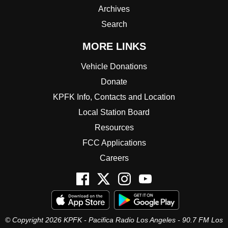
Archives
Search
MORE LINKS
Vehicle Donations
Donate
KPFK Info, Contacts and Location
Local Station Board
Resources
FCC Applications
Careers
© Copyright 2026 KPFK - Pacifica Radio Los Angeles - 90.7 FM Los