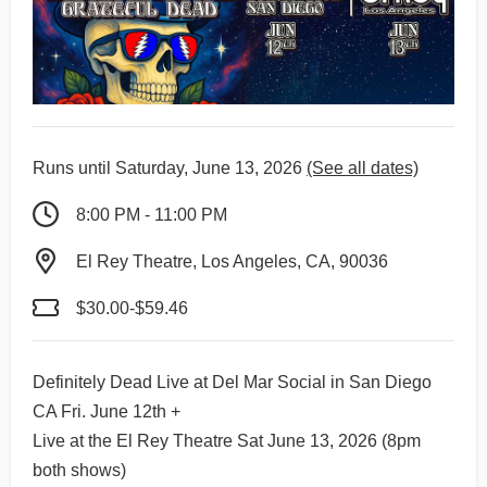
Runs until Saturday, June 13, 2026
(See all dates)
8:00 PM - 11:00 PM
El Rey Theatre, Los Angeles, CA, 90036
$30.00-$59.46
Definitely Dead Live at Del Mar Social in San Diego
CA Fri. June 12th +
Live at the El Rey Theatre Sat June 13, 2026 (8pm
both shows)