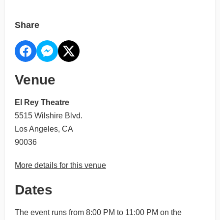
Share
Venue
El Rey Theatre
5515 Wilshire Blvd.
Los Angeles, CA
90036
More details for this venue
Dates
The event runs from 8:00 PM to 11:00 PM on the