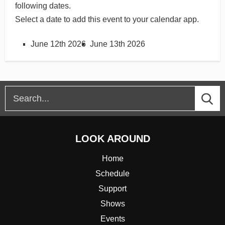
following dates.
Select a date to add this event to your calendar app.
June 12th 2026
June 13th 2026
LOOK AROUND
Home
Schedule
Support
Shows
Events