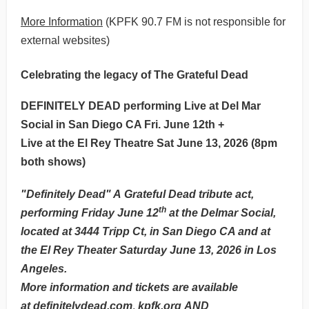
More Information
(KPFK 90.7 FM is not responsible for
external websites)
Celebrating the legacy of The Grateful Dead
DEFINITELY DEAD performing Live at Del Mar
Social in San Diego CA Fri. June 12th +
Live at the El Rey Theatre Sat June 13, 2026 (8pm
both shows)
"Definitely Dead" A Grateful Dead tribute act,
th
performing Friday June 12
at the Delmar Social,
located at 3444 Tripp Ct, in San Diego CA and at
the El Rey Theater Saturday June 13, 2026 in Los
Angeles.
More information and tickets are available
at
definitelydead.com
,
kpfk.org
AND