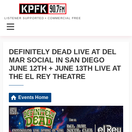
LISTENER SUPPORTED • COMMERCIAL FREE
DEFINITELY DEAD LIVE AT DEL
MAR SOCIAL IN SAN DIEGO
JUNE 12TH + JUNE 13TH LIVE AT
THE EL REY THEATRE
Events Home