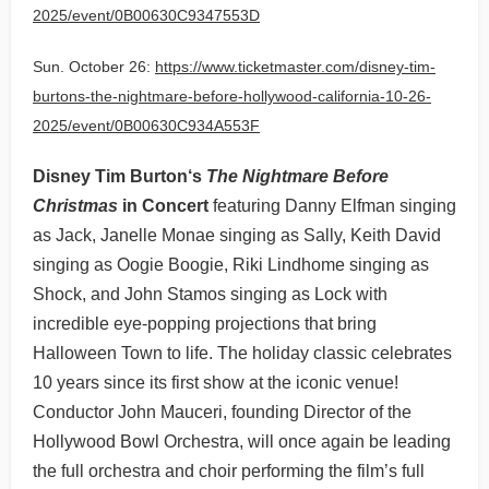
2025/event/0B00630C9347553D
Sun. October 26:
https://www.ticketmaster.com/disney-tim-
burtons-the-nightmare-before-hollywood-california-10-26-
2025/event/0B00630C934A553F
Disney Tim Burton‘s
The Nightmare Before
Christmas
in Concert
featuring Danny Elfman singing
as Jack, Janelle Monae singing as Sally, Keith David
singing as Oogie Boogie, Riki Lindhome singing as
Shock, and John Stamos singing as Lock with
incredible eye-popping projections that bring
Halloween Town to life. The holiday classic celebrates
10 years since its first show at the iconic venue!
Conductor John Mauceri, founding Director of the
Hollywood Bowl Orchestra, will once again be leading
the full orchestra and choir performing the film’s full