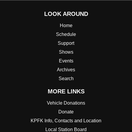
LOOK AROUND
Home
Schedule
Support
Shows
Events
Archives
Search
MORE LINKS
Vehicle Donations
Donate
KPFK Info, Contacts and Location
Local Station Board