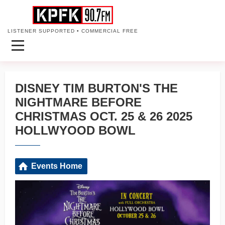
LISTENER SUPPORTED • COMMERCIAL FREE
DISNEY TIM BURTON'S THE
NIGHTMARE BEFORE
CHRISTMAS OCT. 25 & 26 2025
HOLLWYOOD BOWL
Events Home