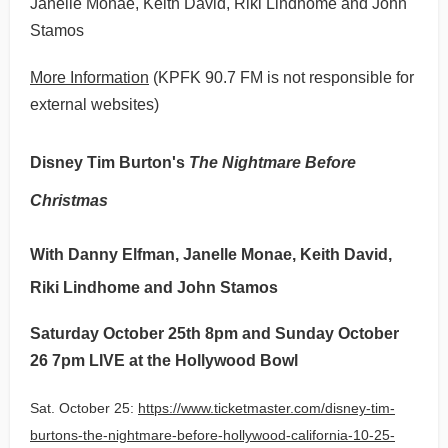
Janelle Monae, Keith David, Riki Lindhome and John
Stamos
More Information
(KPFK 90.7 FM is not responsible for
external websites)
Disney Tim Burton's
The Nightmare Before
Christmas
With Danny Elfman, Janelle Monae, Keith David,
Riki Lindhome and John Stamos
Saturday October 25th 8pm and Sunday October
26 7pm LIVE at the Hollywood Bowl
Sat. October 25:
https://www.ticketmaster.com/disney-tim-
burtons-the-nightmare-before-hollywood-california-10-25-