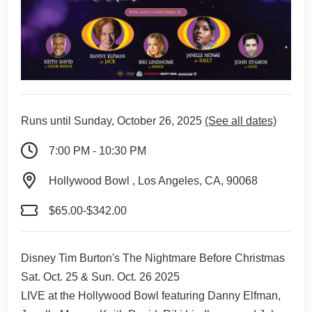
Runs until Sunday, October 26, 2025
(See all dates)
7:00 PM - 10:30 PM
Hollywood Bowl , Los Angeles, CA, 90068
$65.00-$342.00
Disney Tim Burton's The Nightmare Before Christmas
Sat. Oct. 25 & Sun. Oct. 26 2025
LIVE at the Hollywood Bowl featuring Danny Elfman,