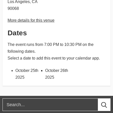
Los Angeles, CA
90068
More details for this venue
Dates
The event runs from 7:00 PM to 10:30 PM on the
following dates.
Select a date to add this event to your calendar app.
October 25th
October 26th
2025
2025