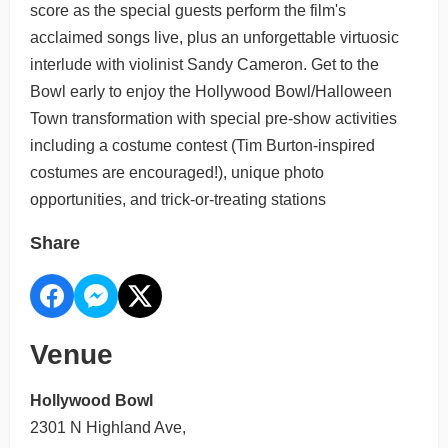
score as the special guests perform the film's
acclaimed songs live, plus an unforgettable virtuosic
interlude with violinist Sandy Cameron. Get to the
Bowl early to enjoy the Hollywood Bowl/Halloween
Town transformation with special pre-show activities
including a costume contest (Tim Burton-inspired
costumes are encouraged!), unique photo
opportunities, and trick-or-treating stations
Share
Venue
Hollywood Bowl
2301 N Highland Ave,