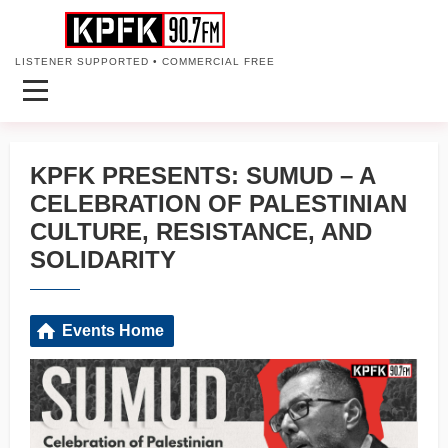
LISTENER SUPPORTED • COMMERCIAL FREE
KPFK PRESENTS: SUMUD – A
CELEBRATION OF PALESTINIAN
CULTURE, RESISTANCE, AND
SOLIDARITY
Events Home