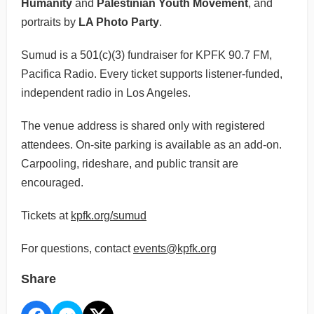
Humanity
and
Palestinian Youth Movement
, and
portraits by
LA Photo Party
.
Sumud is a 501(c)(3) fundraiser for KPFK 90.7 FM,
Pacifica Radio. Every ticket supports listener-funded,
independent radio in Los Angeles.
The venue address is shared only with registered
attendees. On-site parking is available as an add-on.
Carpooling, rideshare, and public transit are
encouraged.
Tickets at
kpfk.org/sumud
For questions, contact
events@kpfk.org
Share