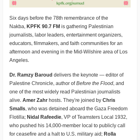
Six days before the 78th remembrance of the
Nakba,
KPFK 90.7 FM
is gathering Palestinian
journalists, labor leaders, entertainment organizers,
educators, filmmakers, and faith communities for an
afternoon and evening in the Mid-Wilshire area of Los
Angeles.
Dr. Ramzy Baroud
delivers the keynote — editor of
Palestine Chronicle, author of
Before the Flood
, and
one of the most widely read Palestinian journalists
alive.
Amer Zahr
hosts. They're joined by
Chris
Smalls
, who was detained aboard the Gaza Freedom
Flotilla;
Nidal Rafeedie
, VP of Teamsters Local 1932,
who pushed his 14,000-member local to publicly call
for ceasefire and a halt to U.S. military aid;
Rolla