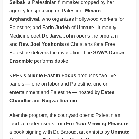
Selbak
, a Palestinian filmmaker dropped by her
agency for speaking on Palestine;
Miriam
Arghandiwal
, who organizes Hollywood workers for
Palestine; and
Fatin Judeh
of Unmute Humanity.
Medicine poet
Dr. Jaiya John
opens the program
and
Rev. Joel Yoshonis
of Christians for a Free
Palestine delivers the invocation. The
SAWA Dance
Ensemble
performs dabke.
KPFK's
Middle East in Focus
produces two live
panels — one on labor and Palestine, one on
entertainment and Palestine — hosted by
Estee
Chandler
and
Nagwa Ibrahim
.
After the program, the courtyard opens: Palestinian
food, a modern souk from
For Your Viewing Pleasure
,
a book signing with Dr. Baroud, art exhibits by
Unmute