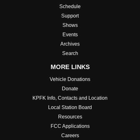
Schedule
Support
Shows
Events
Archives
Search
MORE LINKS
Vehicle Donations
Donate
KPFK Info, Contacts and Location
Local Station Board
Resources
FCC Applications
Careers