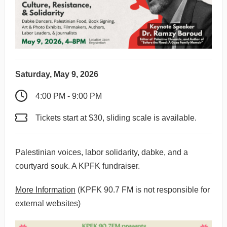
Saturday, May 9, 2026
4:00 PM - 9:00 PM
Tickets start at $30, sliding scale is available.
Palestinian voices, labor solidarity, dabke, and a
courtyard souk. A KPFK fundraiser.
More Information
(KPFK 90.7 FM is not responsible for
external websites)