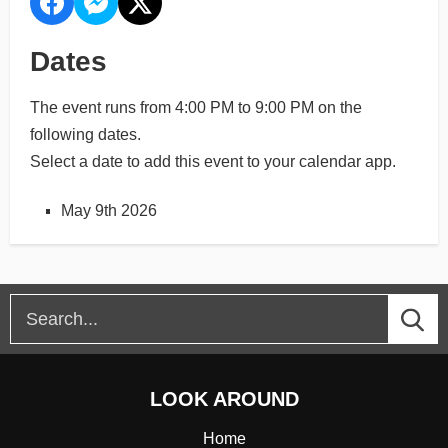
Dates
The event runs from 4:00 PM to 9:00 PM on the
following dates.
Select a date to add this event to your calendar app.
May 9th 2026
LOOK AROUND
Home