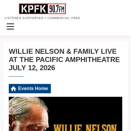
LISTENER SUPPORTED • COMMERCIAL FREE
WILLIE NELSON & FAMILY LIVE
AT THE PACIFIC AMPHITHEATRE
JULY 12, 2026
Events Home