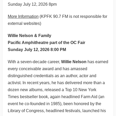
Sunday July 12, 2026 8pm
More Information
(KPFK 90.7 FM is not responsible for
external websites)
Willie Nelson & Family
Pacific Amphitheatre part of the OC Fair
Sunday July 12, 2026 8:00 PM
With a seven-decade career,
Willie Nelson
has earned
every conceivable award and has amassed
distinguished credentials as an author, actor and
activist. In recent years, he has delivered more than a
dozen new albums, released a Top 10 New York
Times bestseller book, again headlined Farm Aid (an
event he co-founded in 1985), been honored by the
Library of Congress, headlined festivals, launched his