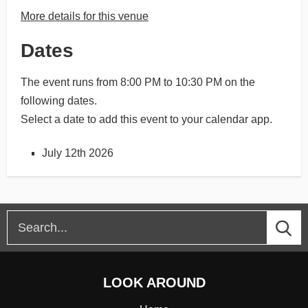
More details for this venue
Dates
The event runs from 8:00 PM to 10:30 PM on the
following dates.
Select a date to add this event to your calendar app.
July 12th 2026
LOOK AROUND