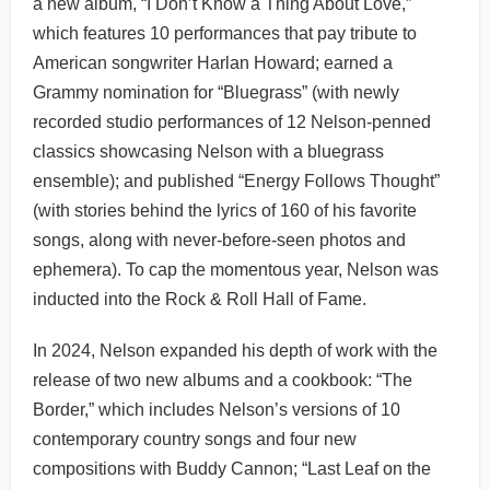
a new album, “I Don’t Know a Thing About Love,”
which features 10 performances that pay tribute to
American songwriter Harlan Howard; earned a
Grammy nomination for “Bluegrass” (with newly
recorded studio performances of 12 Nelson-penned
classics showcasing Nelson with a bluegrass
ensemble); and published “Energy Follows Thought”
(with stories behind the lyrics of 160 of his favorite
songs, along with never-before-seen photos and
ephemera). To cap the momentous year, Nelson was
inducted into the Rock & Roll Hall of Fame.
In 2024, Nelson expanded his depth of work with the
release of two new albums and a cookbook: “The
Border,” which includes Nelson’s versions of 10
contemporary country songs and four new
compositions with Buddy Cannon; “Last Leaf on the