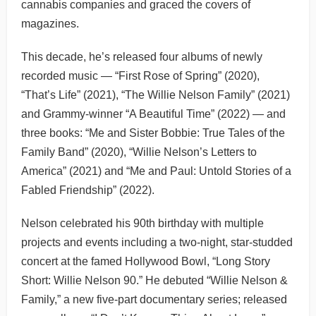
cannabis companies and graced the covers of
magazines.
This decade, he’s released four albums of newly
recorded music — “First Rose of Spring” (2020),
“That’s Life” (2021), “The Willie Nelson Family” (2021)
and Grammy-winner “A Beautiful Time” (2022) — and
three books: “Me and Sister Bobbie: True Tales of the
Family Band” (2020), “Willie Nelson’s Letters to
America” (2021) and “Me and Paul: Untold Stories of a
Fabled Friendship” (2022).
Nelson celebrated his 90th birthday with multiple
projects and events including a two-night, star-studded
concert at the famed Hollywood Bowl, “Long Story
Short: Willie Nelson 90.” He debuted “Willie Nelson &
Family,” a new five-part documentary series; released