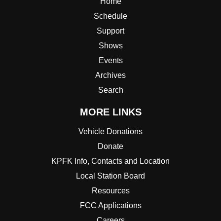
Home
Schedule
Support
Shows
Events
Archives
Search
MORE LINKS
Vehicle Donations
Donate
KPFK Info, Contacts and Location
Local Station Board
Resources
FCC Applications
Careers