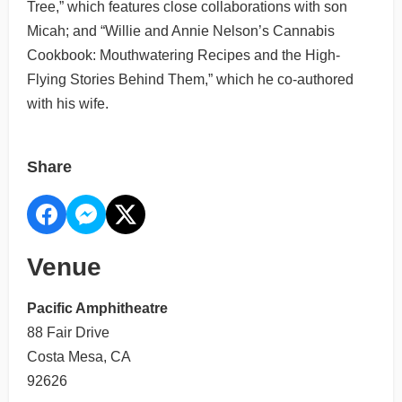
Tree,” which features close collaborations with son
Micah; and “Willie and Annie Nelson’s Cannabis
Cookbook: Mouthwatering Recipes and the High-
Flying Stories Behind Them,” which he co-authored
with his wife.
Share
Venue
Pacific Amphitheatre
88 Fair Drive
Costa Mesa, CA
92626