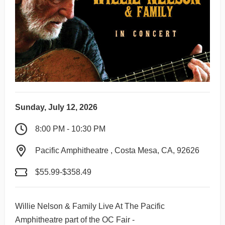
Sunday, July 12, 2026
8:00 PM - 10:30 PM
Pacific Amphitheatre , Costa Mesa, CA, 92626
$55.99-$358.49
Willie Nelson & Family Live At The Pacific
Amphitheatre part of the OC Fair -