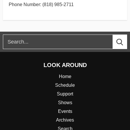
Phone Number: (818) 985-2711
LOOK AROUND
Home
Schedule
Support
Shows
Events
Archives
Search