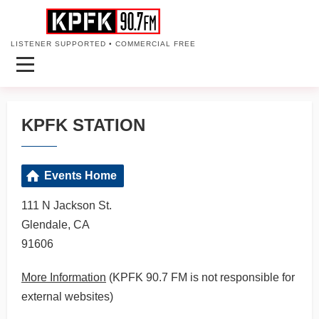
LISTENER SUPPORTED • COMMERCIAL FREE
KPFK STATION
Events Home
111 N Jackson St.
Glendale, CA
91606
More Information
(KPFK 90.7 FM is not responsible for
external websites)