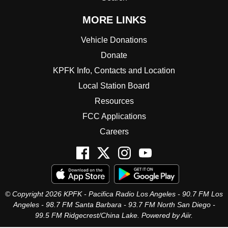
MORE LINKS
Vehicle Donations
Donate
KPFK Info, Contacts and Location
Local Station Board
Resources
FCC Applications
Careers
© Copyright 2026 KPFK - Pacifica Radio Los Angeles - 90.7 FM Los
Angeles - 98.7 FM Santa Barbara - 93.7 FM North San Diego -
99.5 FM Ridgecrest/China Lake. Powered by
Aiir
.