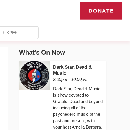
DONATE
What's On Now
Dark Star, Dead &
Music
8:00pm - 10:00pm
Dark Star, Dead & Music
is show devoted to
Grateful Dead and beyond
including all of the
psychedelic music of the
past and present, with
your host Arnella Barbara,