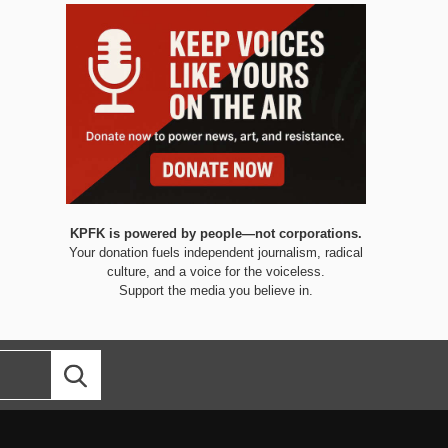
KPFK is powered by people—not corporations.
Your donation fuels independent journalism, radical
culture, and a voice for the voiceless.
Support the media you believe in.