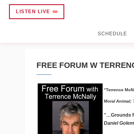
LISTEN LIVE
SCHEDULE
FREE FORUM W TERREN
“Terrence McNa
Moral Animal; 
“…Grounds for
Daniel Golema