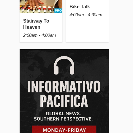
Bike Talk
4:00am - 4:30am
Stairway To
Heaven
2:00am - 4:00am