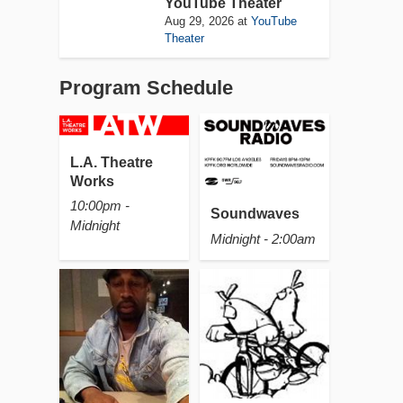
YouTube Theater
Aug 29, 2026
at
YouTube
Theater
Program Schedule
L.A. Theatre
Works
10:00pm -
Soundwaves
Midnight
Midnight - 2:00am