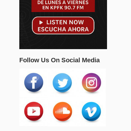
Follow Us On Social Media