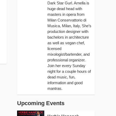
Dark Star Gurl. Arnella is
huge dead head with
masters in opera from
Milan Conservattorio di
Musica, Milan, Italy, She’s
production designer with
bachelors in architecture
as well as vegan chef,
licensed
mixologist/bartender, and
professional organizer.
Join her every Sunday
night for a couple hours of
dead music, fun,
information and good
mantras.
Upcoming Events