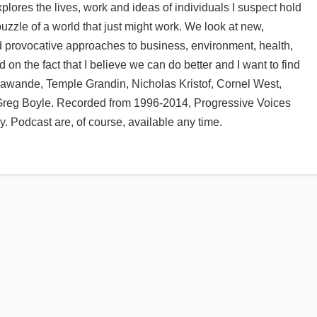
lores the lives, work and ideas of individuals I suspect hold
puzzle of a world that just might work. We look at new,
d provocative approaches to business, environment, health,
d on the fact that I believe we can do better and I want to find
Gawande, Temple Grandin, Nicholas Kristof, Cornel West,
 Greg Boyle. Recorded from 1996-2014, Progressive Voices
 Podcast are, of course, available any time.