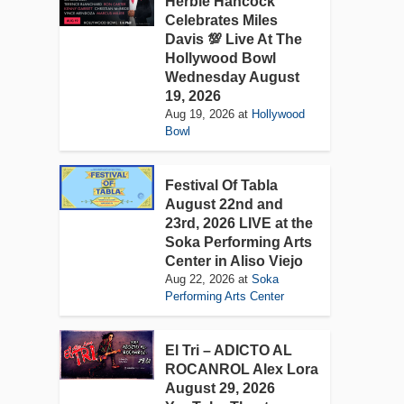
Herbie Hancock
Celebrates Miles
Davis 💯 Live At The
Hollywood Bowl
Wednesday August
19, 2026
Aug 19, 2026
at
Hollywood
Bowl
Festival Of Tabla
August 22nd and
23rd, 2026 LIVE at the
Soka Performing Arts
Center in Aliso Viejo
Aug 22, 2026
at
Soka
Performing Arts Center
El Tri – ADICTO AL
ROCANROL Alex Lora
August 29, 2026