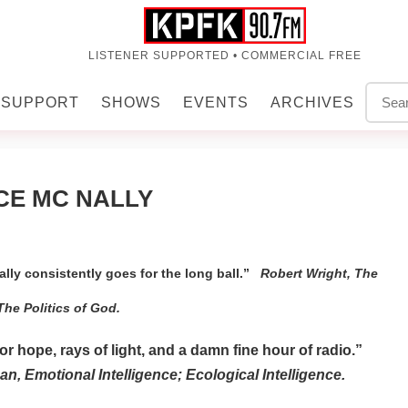
LISTENER SUPPORTED • COMMERCIAL FREE
SUPPORT
SHOWS
EVENTS
ARCHIVES
CE MC NALLY
lly consistently goes for the long ball.”
Robert Wright, The
The Politics of God.
 hope, rays of light, and a damn fine hour of radio.”
n, Emotional Intelligence; Ecological Intelligence.