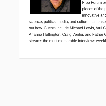
Free Forum exp
pieces of the 
innovative an
science, politics, media, and culture – all base
out how. Guests include Michael Lewis, Atul 
Arianna Huffington, Craig Venter, and Father
streams the most memorable interviews weekly.