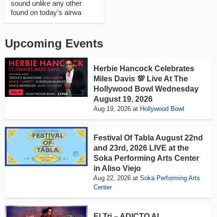
sound unlike any other
found on today’s airwa
Upcoming Events
Herbie Hancock Celebrates
Miles Davis 💯 Live At The
Hollywood Bowl Wednesday
August 19, 2026
Aug 19, 2026
at
Hollywood Bowl
Festival Of Tabla August 22nd
and 23rd, 2026 LIVE at the
Soka Performing Arts Center
in Aliso Viejo
Aug 22, 2026
at
Soka Performing Arts
Center
El Tri – ADICTO AL