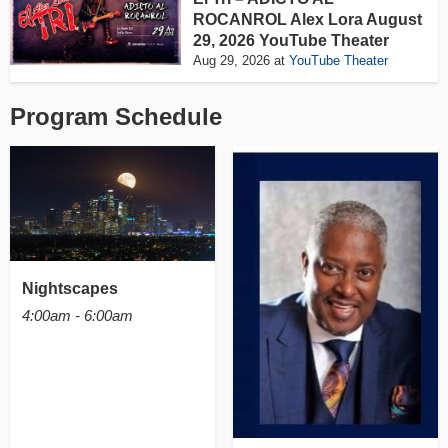
ROCANROL Alex Lora August
29, 2026 YouTube Theater
Aug 29, 2026
at
YouTube Theater
Program Schedule
Nightscapes
4:00am - 6:00am