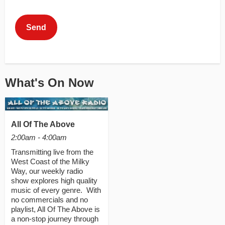
This can be left alone:
Send
What's On Now
All Of The Above
2:00am - 4:00am
Transmitting live from the
West Coast of the Milky
Way, our weekly radio
show explores high quality
music of every genre. With
no commercials and no
playlist, All Of The Above is
a non-stop journey through