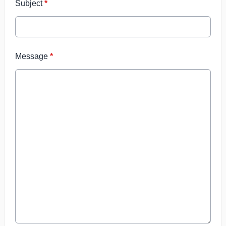
Subject
*
Message
*