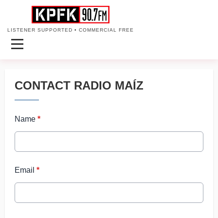
LISTENER SUPPORTED • COMMERCIAL FREE
CONTACT RADIO MAÍZ
Name
*
Email
*