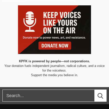
KPFK is powered by people—not corporations.
Your donation fuels independent journalism, radical culture, and a voice
for the voiceless.
Support the media you believe in.