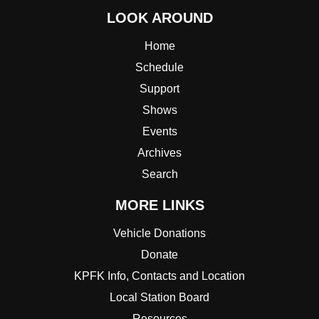
LOOK AROUND
Home
Schedule
Support
Shows
Events
Archives
Search
MORE LINKS
Vehicle Donations
Donate
KPFK Info, Contacts and Location
Local Station Board
Resources