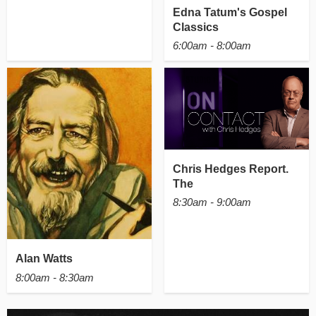
Edna Tatum's Gospel
Classics
6:00am - 8:00am
Chris Hedges Report.
The
8:30am - 9:00am
Alan Watts
8:00am - 8:30am