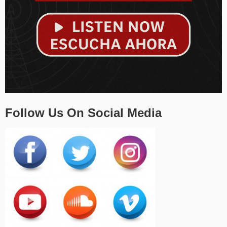
Follow Us On Social Media