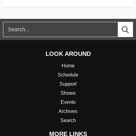
LOOK AROUND
Home
Schedule
Support
Shows
Events
Archives
Search
MORE LINKS