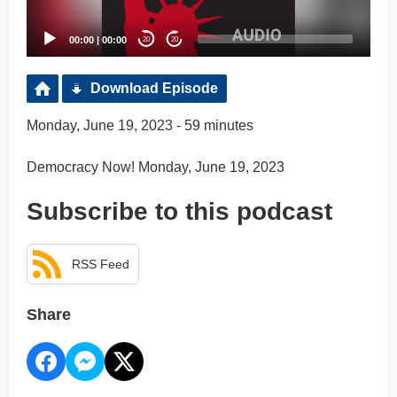
00:00
|
00:00
20
20
Download Episode
Monday, June 19, 2023 - 59 minutes
Democracy Now! Monday, June 19, 2023
Subscribe to this podcast
RSS Feed
Share