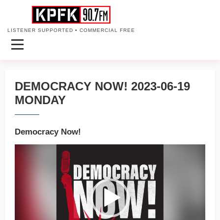
LISTENER SUPPORTED • COMMERCIAL FREE
DEMOCRACY NOW! 2023-06-19
MONDAY
Democracy Now!
Video
Player