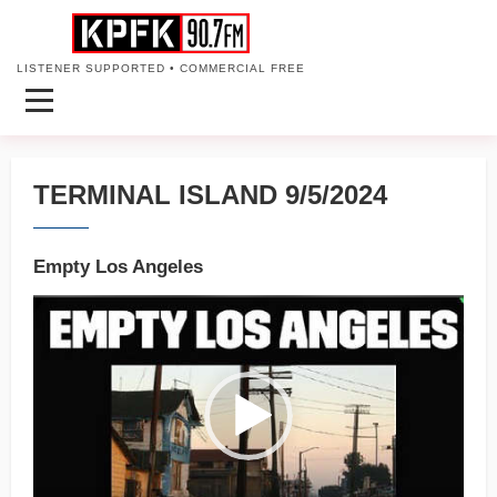
LISTENER SUPPORTED • COMMERCIAL FREE
TERMINAL ISLAND 9/5/2024
Empty Los Angeles
Video
Player