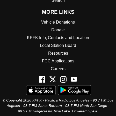
Search
MORE LINKS
Vehicle Donations
Donate
KPFK Info, Contacts and Location
Local Station Board
Resources
FCC Applications
Careers
© Copyright 2026 KPFK - Pacifica Radio Los Angeles - 90.7 FM Los
Angeles - 98.7 FM Santa Barbara - 93.7 FM North San Diego -
99.5 FM Ridgecrest/China Lake. Powered by
Aiir
.