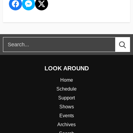
LOOK AROUND
Home
Schedule
Support
Shows
Events
Archives