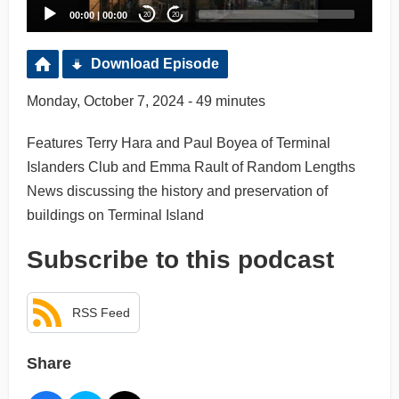
00:00
|
00:00
20
20
Download Episode
Monday, October 7, 2024 - 49 minutes
Features Terry Hara and Paul Boyea of Terminal
Islanders Club and Emma Rault of Random Lengths
News discussing the history and preservation of
buildings on Terminal Island
Subscribe to this podcast
RSS Feed
Share