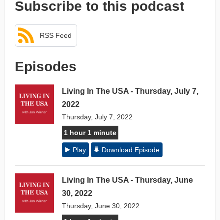
Subscribe to this podcast
RSS Feed
Episodes
Living In The USA - Thursday, July 7,
2022
Thursday, July 7, 2022
1 hour 1 minute
Play
Download Episode
Living In The USA - Thursday, June
30, 2022
Thursday, June 30, 2022