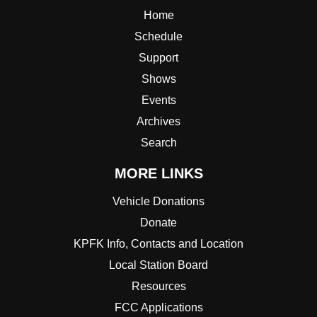
Home
Schedule
Support
Shows
Events
Archives
Search
MORE LINKS
Vehicle Donations
Donate
KPFK Info, Contacts and Location
Local Station Board
Resources
FCC Applications