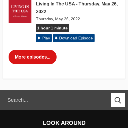
Living In The USA - Thursday, May 26,
2022
Thursday, May 26, 2022
1 hour 1 minute
Play
Download Episode
More episodes...
LOOK AROUND