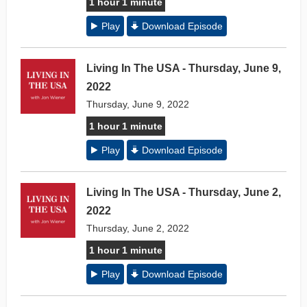
1 hour 1 minute
Play
Download Episode
Living In The USA - Thursday, June 9,
2022
Thursday, June 9, 2022
1 hour 1 minute
Play
Download Episode
Living In The USA - Thursday, June 2,
2022
Thursday, June 2, 2022
1 hour 1 minute
Play
Download Episode