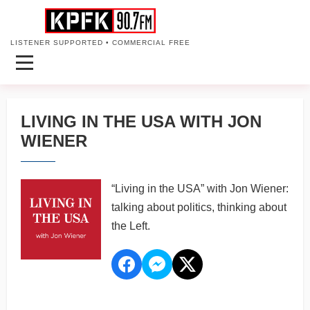
LISTENER SUPPORTED • COMMERCIAL FREE
LIVING IN THE USA WITH JON
WIENER
“Living in the USA” with Jon Wiener:
talking about politics, thinking about
the Left.