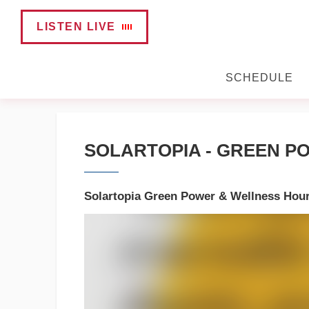
LISTEN LIVE
SCHEDULE
SOLARTOPIA - GREEN PO
Solartopia Green Power & Wellness Hou
Video
Player