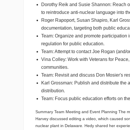
Dorothy Reik and Susie Shannon: Reach out
to reintroduce anti-nuclear language into th
Roger Rapoport, Susan Shapiro, Karl Grossm
documentation, targeting both public educat
Team: Organize and promote participation i
regulation for public education.
Team: Attempt to contact Joe Rogan (and/or
Vina Colley: Work with Veterans for Peace,
communities.
Team: Revisit and discuss Don Mosier's res
Karl Grossman: Publish and distribute the a
distribution.
Team: Focus public education efforts on th
Summary Team Meeting and Event Planning The meet
Harvey discussed editing a video, which caused som
nuclear plant in Delaware. Hedy shared her experie