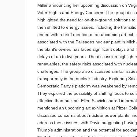
Miller announcing her upcoming discussion on Virgini
Voter Rights and Energy Concerns The group discuss
highlighted the need for on-the-ground solutions to
then shifted to energy issues, including the transi
ended with a brief mention of an upcoming art exhi
associated with the Palisades nuclear plant in Mic
the plant's owner, has faced significant delays and fi
delays of up to five years. The discussion highligh
renewables, the safety risks associated with nuclear
challenges. The group also discussed similar issue
transparency in the nuclear industry. Exploring Sol
Democratic Party's platform was weakened by remov
They explored the possibility of shifting focus to s
effective than nuclear. Ellen Slavick shared inform
mentioned an upcoming art exhibition at Pitzer Col
discussed concerns about nuclear power plants, inc
address these issues, with David suggesting buying 
Trump's administration and the potential for accident