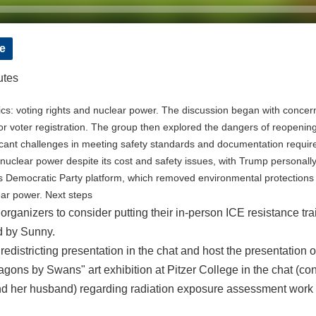
e
utes
s: voting rights and nuclear power. The discussion began with concern
for voter registration. The group then explored the dangers of reopening
ificant challenges in meeting safety standards and documentation requi
clear power despite its cost and safety issues, with Trump personally 
s Democratic Party platform, which removed environmental protections 
ar power. Next steps
rganizers to consider putting their in-person ICE resistance trai
d by Sunny.
a redistricting presentation in the chat and host the presentatio
ragons by Swans" art exhibition at Pitzer College in the chat (c
nd her husband) regarding radiation exposure assessment work a