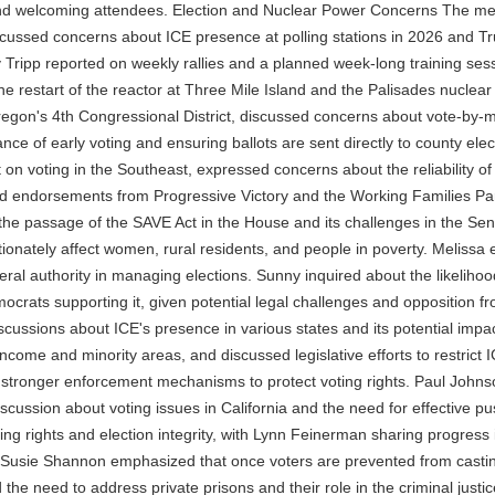
 and welcoming attendees. Election and Nuclear Power Concerns The mee
ussed concerns about ICE presence at polling stations in 2026 and Trum
Tripp reported on weekly rallies and a planned week-long training sessi
he restart of the reactor at Three Mile Island and the Palisades nuclear
regon's 4th Congressional District, discussed concerns about vote-by-m
e of early voting and ensuring ballots are sent directly to county elect
t on voting in the Southeast, expressed concerns about the reliabilit
ed endorsements from Progressive Victory and the Working Families Pa
e passage of the SAVE Act in the House and its challenges in the Senat
tionately affect women, rural residents, and people in poverty. Melissa
eral authority in managing elections. Sunny inquired about the likeliho
ocrats supporting it, given potential legal challenges and opposition 
ussions about ICE's presence in various states and its potential impac
-income and minority areas, and discussed legislative efforts to restrict
r stronger enforcement mechanisms to protect voting rights. Paul John
scussion about voting issues in California and the need for effective pu
ing rights and election integrity, with Lynn Feinerman sharing progres
Susie Shannon emphasized that once voters are prevented from casting 
d the need to address private prisons and their role in the criminal jus