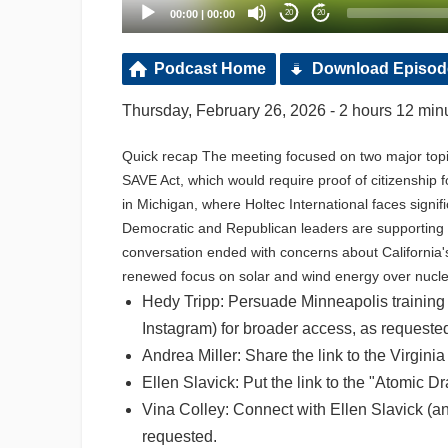
00:00
|
00:00
20
20
Podcast Home
Download Episod
Thursday, February 26, 2026 - 2 hours 12 min
Quick recap The meeting focused on two major topic
SAVE Act, which would require proof of citizenship 
in Michigan, where Holtec International faces sign
Democratic and Republican leaders are supporting nu
conversation ended with concerns about California'
renewed focus on solar and wind energy over nucle
Hedy Tripp: Persuade Minneapolis training o
Instagram) for broader access, as requeste
Andrea Miller: Share the link to the Virgini
Ellen Slavick: Put the link to the "Atomic D
Vina Colley: Connect with Ellen Slavick (a
requested.