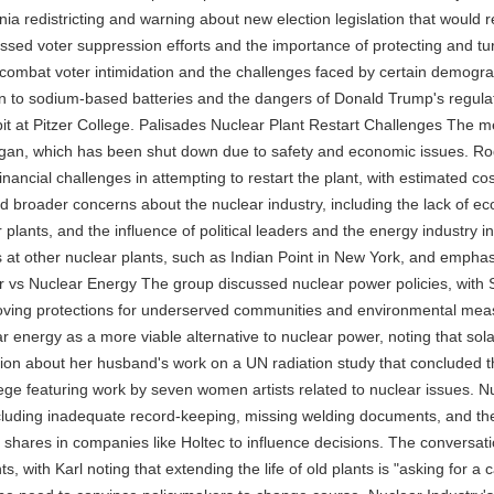
a redistricting and warning about new election legislation that would re
ed voter suppression efforts and the importance of protecting and tur
 combat voter intimidation and the challenges faced by certain demogra
tion to sodium-based batteries and the dangers of Donald Trump's regul
bit at Pitzer College. Palisades Nuclear Plant Restart Challenges The m
higan, which has been shut down due to safety and economic issues. Rog
nancial challenges in attempting to restart the plant, with estimated cost
ted broader concerns about the nuclear industry, including the lack of 
 plants, and the influence of political leaders and the energy industry
s at other nuclear plants, such as Indian Point in New York, and empha
ar vs Nuclear Energy The group discussed nuclear power policies, with 
ing protections for underserved communities and environmental measur
olar energy as a more viable alternative to nuclear power, noting that s
ation about her husband's work on a UN radiation study that concluded t
lege featuring work by seven women artists related to nuclear issues.
luding inadequate record-keeping, missing welding documents, and the 
shares in companies like Holtec to influence decisions. The conversati
s, with Karl noting that extending the life of old plants is "asking for 