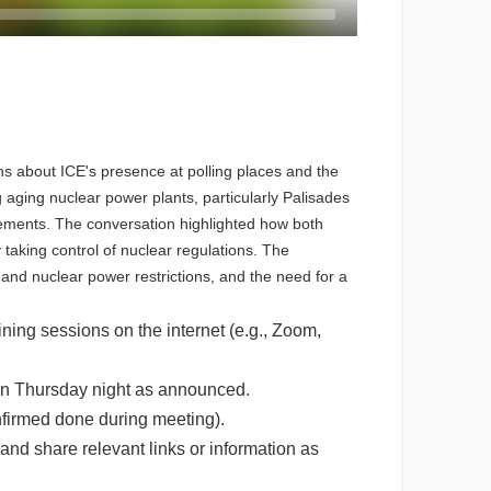
s about ICE's presence at polling places and the
 aging nuclear power plants, particularly Palisades
rements. The conversation highlighted how both
taking control of nuclear regulations. The
and nuclear power restrictions, and the need for a
ning sessions on the internet (e.g., Zoom,
n on Thursday night as announced.
onfirmed done during meeting).
nd share relevant links or information as