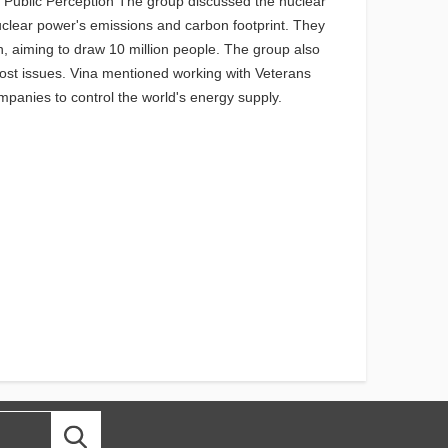
s Public Perception The group discussed the nuclear
nuclear power's emissions and carbon footprint. They
, aiming to draw 10 million people. The group also
cost issues. Vina mentioned working with Veterans
mpanies to control the world's energy supply.