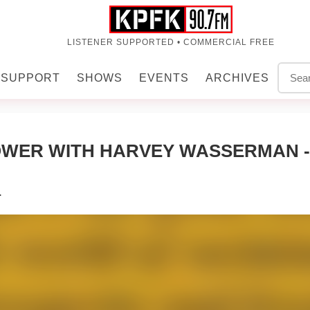
LISTENER SUPPORTED • COMMERCIAL FREE
SUPPORT
SHOWS
EVENTS
ARCHIVES
WER WITH HARVEY WASSERMAN - 
r