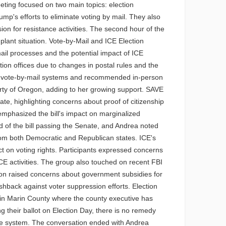
ting focused on two main topics: election
p's efforts to eliminate voting by mail. They also
on for resistance activities. The second hour of the
 plant situation. Vote-by-Mail and ICE Election
ail processes and the potential impact of ICE
ion offices due to changes in postal rules and the
y of vote-by-mail systems and recommended in-person
rty of Oregon, adding to her growing support. SAVE
e, highlighting concerns about proof of citizenship
 emphasized the bill's impact on marginalized
od of the bill passing the Senate, and Andrea noted
from both Democratic and Republican states. ICE's
t on voting rights. Participants expressed concerns
 ICE activities. The group also touched on recent FBI
son raised concerns about government subsidies for
shback against voter suppression efforts. Election
s in Marin County where the county executive has
their ballot on Election Day, there is no remedy
tice system. The conversation ended with Andrea