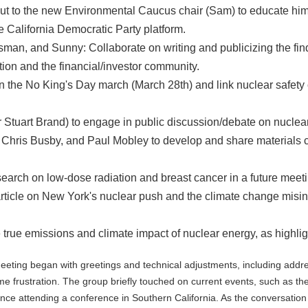
 to the new Environmental Caucus chair (Sam) to educate him 
e California Democratic Party platform.
an, and Sunny: Collaborate on writing and publicizing the find
ion and the financial/investor community.
n the No King's Day march (March 28th) and link nuclear safety
 Stuart Brand) to engage in public discussion/debate on nuclea
 Chris Busby, and Paul Mobley to develop and share materials ca
earch on low-dose radiation and breast cancer in a future meet
rticle on New York's nuclear push and the climate change misinfo
e true emissions and climate impact of nuclear energy, as high
ing began with greetings and technical adjustments, including addre
e frustration. The group briefly touched on current events, such as th
nce attending a conference in Southern California. As the conversatio