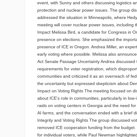
event, with Sunny and others discussing logistics
protection and nuclear power issues. The group disc
addressed the situation in Minneapolis, where Hedy 
meeting will cover nuclear power issues, including t
Impact Melissa Bird, a candidate for Congress in O
presence on elections. She emphasized the importanc
presence of ICE in Oregon. Andrea Miller, an exper
early voting where possible. Melissa also announc
Act Senate Passage Uncertainty Andrea discussed th
requirements for voter registration, which dispropor
communities and criticized it as an overreach of fed
the uncertainty but expressed skepticism about Dem
Impact on Voting Rights The meeting focused on disc
about ICE's role in communities, particularly in low
raids on voting centers in Georgia and the need fo
AI farms, and the conversation ended with a brief di
Integrity and Voting Rights The group discussed vot
removed ICE cooperation funding from the budget. 
for individual voters, while Paul Newman highlighte