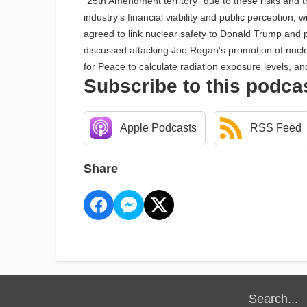
"25th Amendment territory" due to these risks and 
industry's financial viability and public perceptio
agreed to link nuclear safety to Donald Trump and 
discussed attacking Joe Rogan's promotion of nuclea
for Peace to calculate radiation exposure levels, a
Subscribe to this podca
Apple Podcasts
RSS Feed
Share