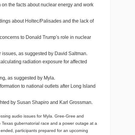
on the facts about nuclear energy and work
ings about Holtec/Palisades and the lack of
 concerns to Donald Trump's role in nuclear
r issues, as suggested by David Saltman.
lculating radiation exposure for affected
ing, as suggested by Myla.
rmation to national outlets after Long Island
lighted by Susan Shapiro and Karl Grossman.
ssing audio issues for Myla. Gree-Gree and
e Texas gubernatorial race and a power outage at a
n ended, participants prepared for an upcoming