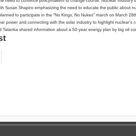
the need to convince policymakers to change course. Nuclear Industry'
n, with Susan Shapiro emphasizing the need to educate the public about 
planned to participate in the "No Kings, No Nukes" march on March 28th
r power and connecting with the solar industry to highlight nuclear's 
nd Tatanka shared information about a 50-year energy plan by big oil co
st