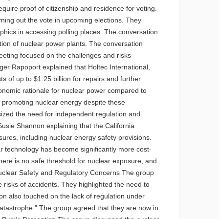
quire proof of citizenship and residence for voting.
ning out the vote in upcoming elections. They
phics in accessing polling places. The conversation
ation of nuclear power plants. The conversation
eeting focused on the challenges and risks
er Rapoport explained that Holtec International,
s of up to $1.25 billion for repairs and further
economic rationale for nuclear power compared to
 in promoting nuclear energy despite these
sized the need for independent regulation and
Susie Shannon explaining that the California
es, including nuclear energy safety provisions.
olar technology has become significantly more cost-
here is no safe threshold for nuclear exposure, and
 Nuclear Safety and Regulatory Concerns The group
risks of accidents. They highlighted the need to
on also touched on the lack of regulation under
a catastrophe." The group agreed that they are now in