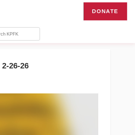
DONATE
2-26-26