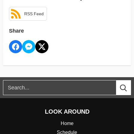
RSS Feed
Share
LOOK AROUND
Home
Schedule