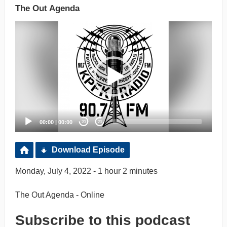
The Out Agenda
Video
Player
00:00
|
00:00
20
20
Download Episode
Monday, July 4, 2022 - 1 hour 2 minutes
The Out Agenda - Online
Subscribe to this podcast