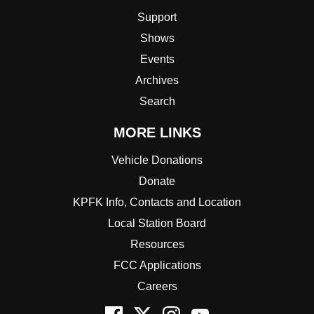
Support
Shows
Events
Archives
Search
MORE LINKS
Vehicle Donations
Donate
KPFK Info, Contacts and Location
Local Station Board
Resources
FCC Applications
Careers