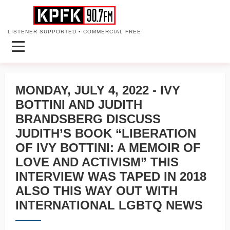
LISTENER SUPPORTED • COMMERCIAL FREE
MONDAY, JULY 4, 2022 - IVY
BOTTINI AND JUDITH
BRANDSBERG DISCUSS
JUDITH’S BOOK “LIBERATION
OF IVY BOTTINI: A MEMOIR OF
LOVE AND ACTIVISM” THIS
INTERVIEW WAS TAPED IN 2018
ALSO THIS WAY OUT WITH
INTERNATIONAL LGBTQ NEWS