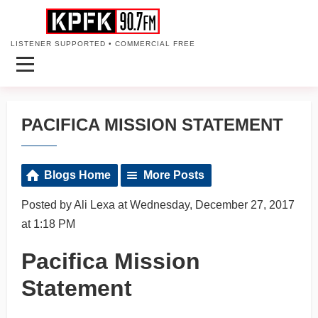
LISTENER SUPPORTED • COMMERCIAL FREE
PACIFICA MISSION STATEMENT
Blogs Home
More Posts
Posted by Ali Lexa at Wednesday, December 27, 2017
at 1:18 PM
Pacifica Mission
Statement