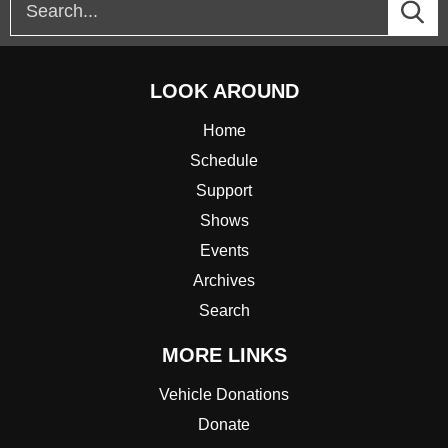
LOOK AROUND
Home
Schedule
Support
Shows
Events
Archives
Search
MORE LINKS
Vehicle Donations
Donate