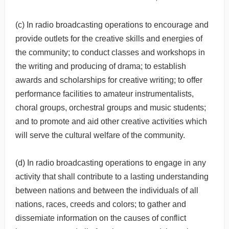
(c) In radio broadcasting operations to encourage and
provide outlets for the creative skills and energies of
the community; to conduct classes and workshops in
the writing and producing of drama; to establish
awards and scholarships for creative writing; to offer
performance facilities to amateur instrumentalists,
choral groups, orchestral groups and music students;
and to promote and aid other creative activities which
will serve the cultural welfare of the community.
(d) In radio broadcasting operations to engage in any
activity that shall contribute to a lasting understanding
between nations and between the individuals of all
nations, races, creeds and colors; to gather and
dissemiate information on the causes of conflict