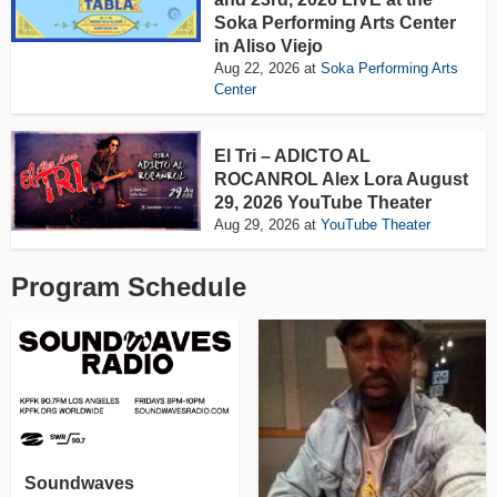
Soka Performing Arts Center
in Aliso Viejo
Aug 22, 2026
at
Soka Performing Arts
Center
El Tri – ADICTO AL
ROCANROL Alex Lora August
29, 2026 YouTube Theater
Aug 29, 2026
at
YouTube Theater
Program Schedule
Soundwaves