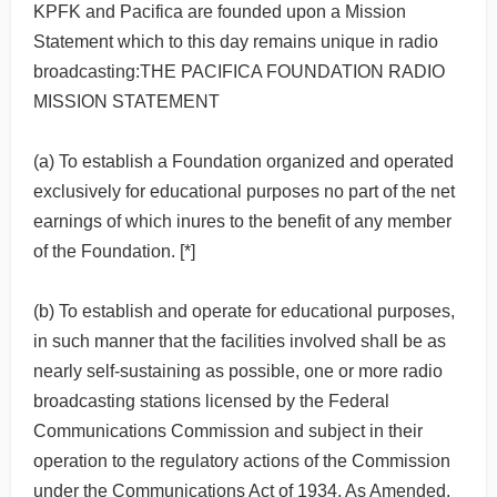
KPFK and Pacifica are founded upon a Mission
Statement which to this day remains unique in radio
broadcasting:THE PACIFICA FOUNDATION RADIO
MISSION STATEMENT
(a) To establish a Foundation organized and operated
exclusively for educational purposes no part of the net
earnings of which inures to the benefit of any member
of the Foundation. [*]
(b) To establish and operate for educational purposes,
in such manner that the facilities involved shall be as
nearly self-sustaining as possible, one or more radio
broadcasting stations licensed by the Federal
Communications Commission and subject in their
operation to the regulatory actions of the Commission
under the Communications Act of 1934, As Amended.