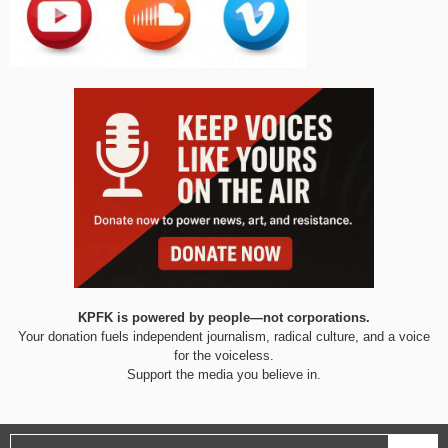
KPFK is powered by people—not corporations.
Your donation fuels independent journalism, radical culture, and a voice
for the voiceless.
Support the media you believe in.