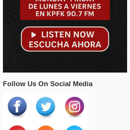
Follow Us On Social Media