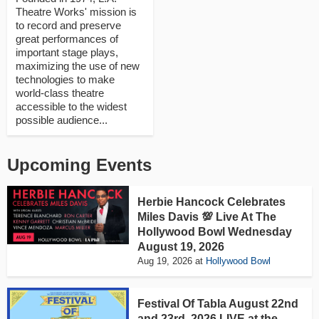
Theatre Works' mission is
to record and preserve
great performances of
important stage plays,
maximizing the use of new
technologies to make
world-class theatre
accessible to the widest
possible audience...
Upcoming Events
Herbie Hancock Celebrates
Miles Davis 💯 Live At The
Hollywood Bowl Wednesday
August 19, 2026
Aug 19, 2026
at
Hollywood Bowl
Festival Of Tabla August 22nd
and 23rd, 2026 LIVE at the