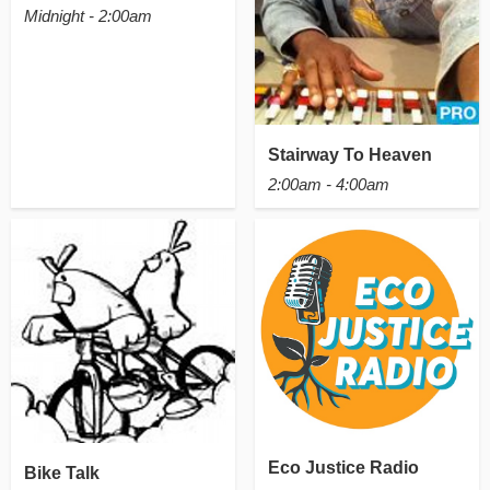
Midnight - 2:00am
Stairway To Heaven
2:00am - 4:00am
Eco Justice Radio
Bike Talk