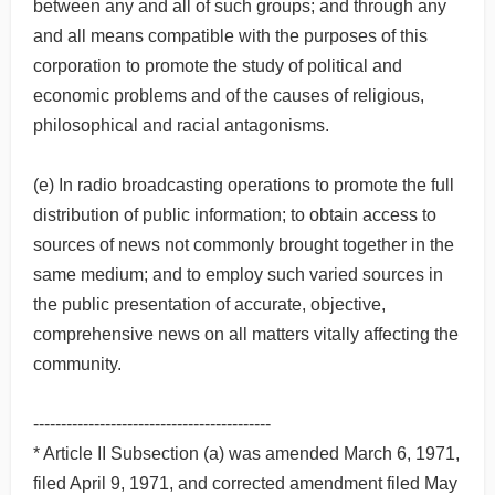
between any and all of such groups; and through any
and all means compatible with the purposes of this
corporation to promote the study of political and
economic problems and of the causes of religious,
philosophical and racial antagonisms.
(e) In radio broadcasting operations to promote the full
distribution of public information; to obtain access to
sources of news not commonly brought together in the
same medium; and to employ such varied sources in
the public presentation of accurate, objective,
comprehensive news on all matters vitally affecting the
community.
-------------------------------------------
* Article II Subsection (a) was amended March 6, 1971,
filed April 9, 1971, and corrected amendment filed May