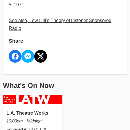
5, 1971.
See also, Lew Hill's Theory of Listener Sponsored
Radio
Share
What's On Now
L.A. Theatre Works
10:00pm - Midnight
Founded in 1974, L.A.