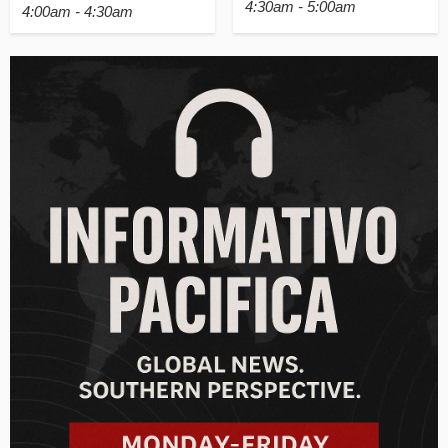
4:30am - 5:00am
4:00am - 4:30am