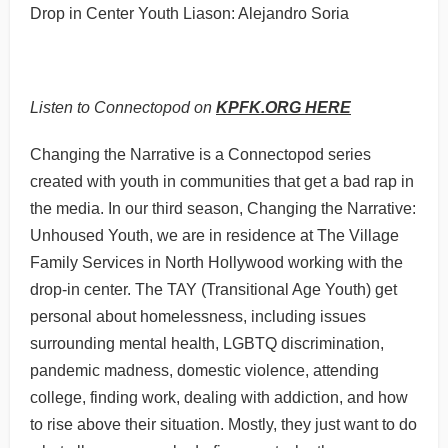
Drop in Center Youth Liason: Alejandro Soria
Listen to Connectopod on
KPFK.ORG HERE
Changing the Narrative is a Connectopod series
created with youth in communities that get a bad rap in
the media. In our third season, Changing the Narrative:
Unhoused Youth, we are in residence at The Village
Family Services in North Hollywood working with the
drop-in center. The TAY (Transitional Age Youth) get
personal about homelessness, including issues
surrounding mental health, LGBTQ discrimination,
pandemic madness, domestic violence, attending
college, finding work, dealing with addiction, and how
to rise above their situation. Mostly, they just want to do