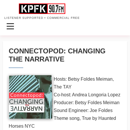
LISTENER SUPPORTED • COMMERCIAL FREE
CONNECTOPOD: CHANGING
THE NARRATIVE
Hosts: Betsy Foldes Meiman,
The TAY
Co-host: Andrea Longoria Lopez
Producer: Betsy Foldes Meiman
Sound Engineer: Joe Foldes
Theme song, True by Haunted
Horses NYC