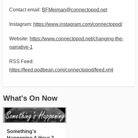
Contact email:
BFMeiman@connectopod.net
Instagram:
https://www.instagram.com/connectopod/
Website:
https://www.connectopod.net/changing-the-
narrative-1
RSS Feed:
https://feed.podbean.com/connectopod/feed.xml
What's On Now
Something's
Happening A Hour 3