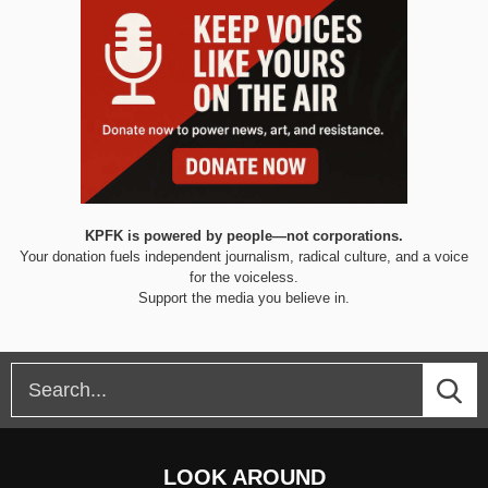
KPFK is powered by people—not corporations.
Your donation fuels independent journalism, radical culture, and a voice
for the voiceless.
Support the media you believe in.
LOOK AROUND