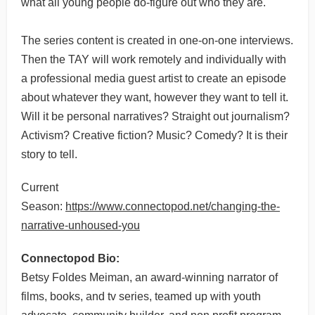
what all young people do-figure out who they are.
The series content is created in one-on-one interviews.
Then the TAY will work remotely and individually with
a professional media guest artist to create an episode
about whatever they want, however they want to tell it.
Will it be personal narratives? Straight out journalism?
Activism? Creative fiction? Music? Comedy? It is their
story to tell.
Current
Season:
https://www.connectopod.net/changing-the-
narrative-unhoused-you
Connectopod Bio:
Betsy Foldes Meiman, an award-winning narrator of
films, books, and tv series, teamed up with youth