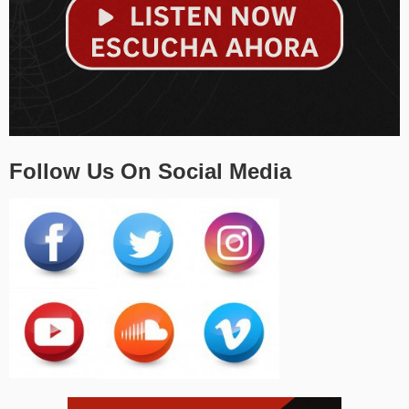
Follow Us On Social Media