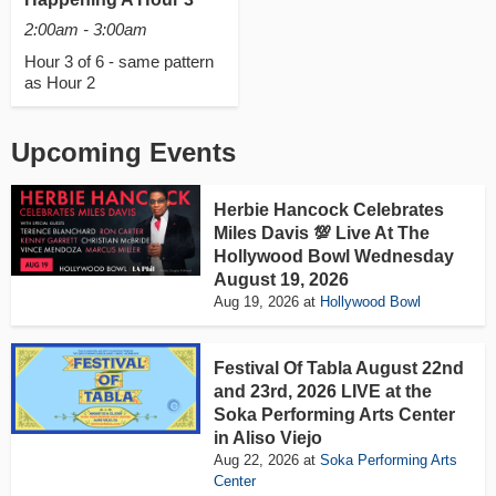
2:00am - 3:00am
Hour 3 of 6 - same pattern
as Hour 2
Upcoming Events
Herbie Hancock Celebrates
Miles Davis 💯 Live At The
Hollywood Bowl Wednesday
August 19, 2026
Aug 19, 2026
at
Hollywood Bowl
Festival Of Tabla August 22nd
and 23rd, 2026 LIVE at the
Soka Performing Arts Center
in Aliso Viejo
Aug 22, 2026
at
Soka Performing Arts
Center