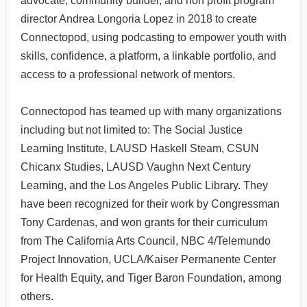
advocate, community builder, and non profit program
director Andrea Longoria Lopez in 2018 to create
Connectopod, using podcasting to empower youth with
skills, confidence, a platform, a linkable portfolio, and
access to a professional network of mentors.
Connectopod has teamed up with many organizations
including but not limited to: The Social Justice
Learning Institute, LAUSD Haskell Steam, CSUN
Chicanx Studies, LAUSD Vaughn Next Century
Learning, and the Los Angeles Public Library. They
have been recognized for their work by Congressman
Tony Cardenas, and won grants for their curriculum
from The California Arts Council, NBC 4/Telemundo
Project Innovation, UCLA/Kaiser Permanente Center
for Health Equity, and Tiger Baron Foundation, among
others.