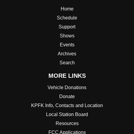
Home
Schedule
Support
Shows
Events
Archives
Search
MORE LINKS
Vehicle Donations
Donate
KPFK Info, Contacts and Location
Local Station Board
Resources
FCC Applications