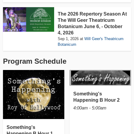
The 2026 Repertory Season At
The Will Geer Theatricum
Botanicum June 6, - October
4, 2026
Sep 1, 2026
at
Will Geer's Theatricum
Botanicum
Program Schedule
Something's
Happening B Hour 2
4:00am - 5:00am
Something's
Happening B Hour 1