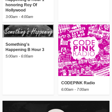
honoring Roy Of
Hollywood
3:00am - 4:00am
Something's
Happening B Hour 3
5:00am - 6:00am
CODEPINK Radio
6:00am - 7:00am