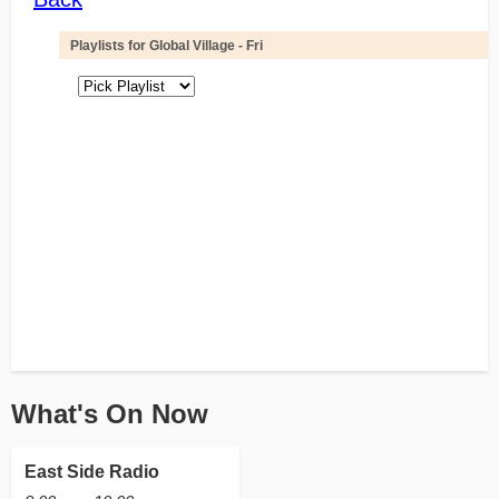
What's On Now
East Side Radio