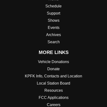
Schedule
Support
Shows
Events
Archives
Search
MORE LINKS
Vehicle Donations
Donate
KPFK Info, Contacts and Location
Local Station Board
Resources
FCC Applications
Careers