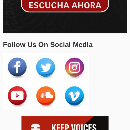
Follow Us On Social Media