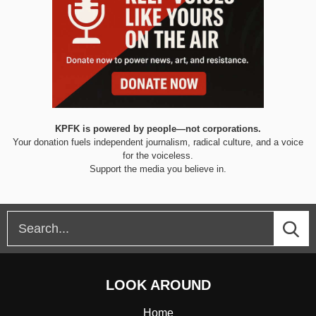
KPFK is powered by people—not corporations.
Your donation fuels independent journalism, radical culture, and a voice
for the voiceless.
Support the media you believe in.
LOOK AROUND
Home