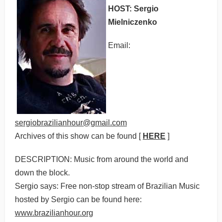
HOST: Sergio
Mielniczenko
Email:
sergiobrazilianhour@gmail.com
Archives of this show can be found [
HERE
]
DESCRIPTION: Music from around the world and
down the block.
Sergio says: Free non-stop stream of Brazilian Music
hosted by Sergio can be found here:
www.brazilianhour.org