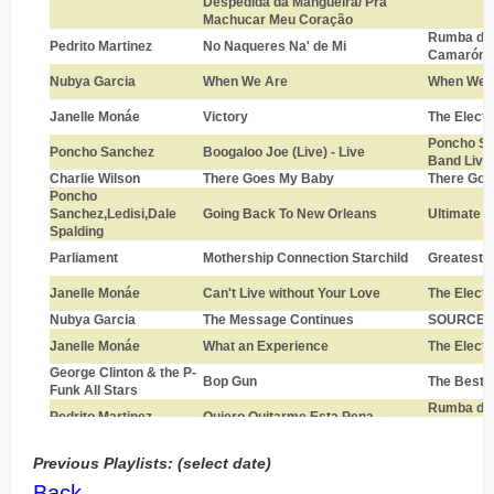
Previous Playlists: (select date)