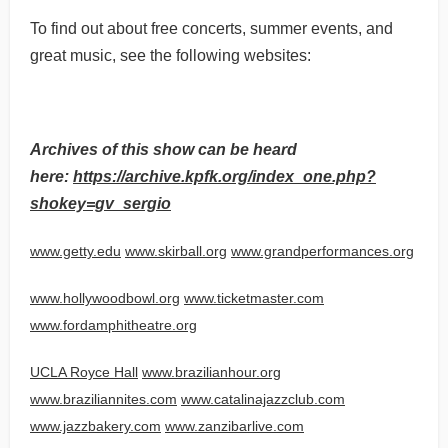
To find out about free concerts, summer events, and
great music, see the following websites:
Archives of this show can be heard
here:
https://archive.kpfk.org/index_one.php?
shokey=gv_sergio
www.getty.edu
www.skirball.org
www.grandperformances.org
www.hollywoodbowl.org
www.ticketmaster.com
www.fordamphitheatre.org
UCLA Royce Hall
www.brazilianhour.org
www.braziliannites.com
www.catalinajazzclub.com
www.jazzbakery.com
www.zanzibarlive.com