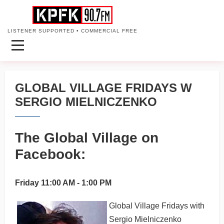
LISTENER SUPPORTED • COMMERCIAL FREE
GLOBAL VILLAGE FRIDAYS W
SERGIO MIELNICZENKO
The Global Village on
Facebook:
Friday 11:00 AM - 1:00 PM
Global Village Fridays with
Sergio Mielniczenko