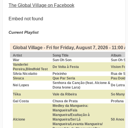
The Global Village on Facebook
Embed not found
Current Playlist