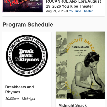
ROCANROL Alex Lora August
29, 2026 YouTube Theater
Aug 29, 2026
at
YouTube Theater
Program Schedule
Breakbeats and
Rhymes
10:00pm - Midnight
Midnight Snack