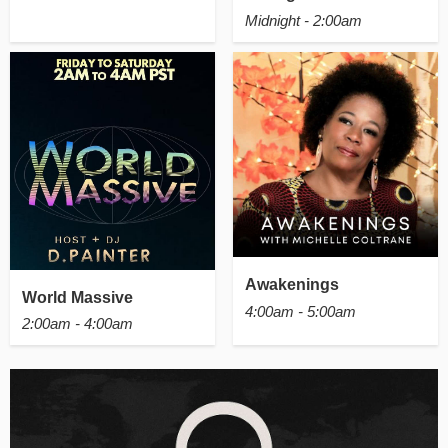
Midnight - 2:00am
Awakenings
World Massive
4:00am - 5:00am
2:00am - 4:00am