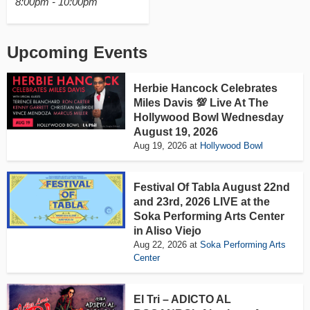
8:00pm - 10:00pm
Upcoming Events
Herbie Hancock Celebrates
Miles Davis 💯 Live At The
Hollywood Bowl Wednesday
August 19, 2026
Aug 19, 2026
at
Hollywood Bowl
Festival Of Tabla August 22nd
and 23rd, 2026 LIVE at the
Soka Performing Arts Center
in Aliso Viejo
Aug 22, 2026
at
Soka Performing Arts
Center
El Tri – ADICTO AL