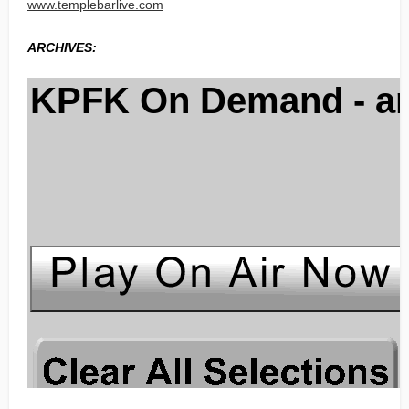
www.templebarlive.com
ARCHIVES: