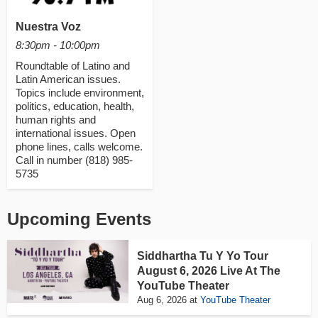
Nuestra Voz
8:30pm - 10:00pm
Roundtable of Latino and
Latin American issues.
Topics include environment,
politics, education, health,
human rights and
international issues. Open
phone lines, calls welcome.
Call in number (818) 985-
5735
Upcoming Events
Siddhartha Tu Y Yo Tour
August 6, 2026 Live At The
YouTube Theater
Aug 6, 2026
at
YouTube Theater