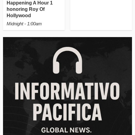
Happening A Hour 1
honoring Roy Of
Hollywood
Midnight - 1:00am