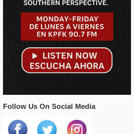
Follow Us On Social Media