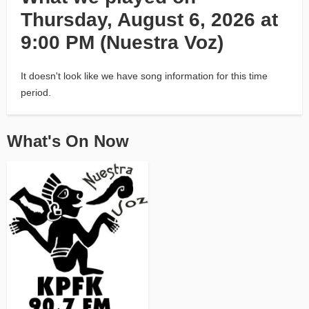
Thursday, August 6, 2026 at
9:00 PM (Nuestra Voz)
It doesn't look like we have song information for this time
period.
What's On Now