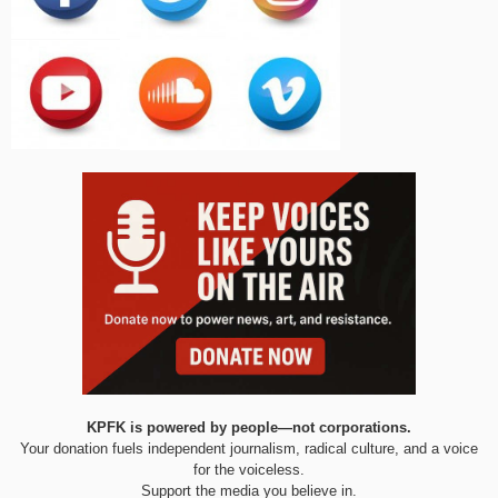
KPFK is powered by people—not corporations.
Your donation fuels independent journalism, radical culture, and a voice
for the voiceless.
Support the media you believe in.