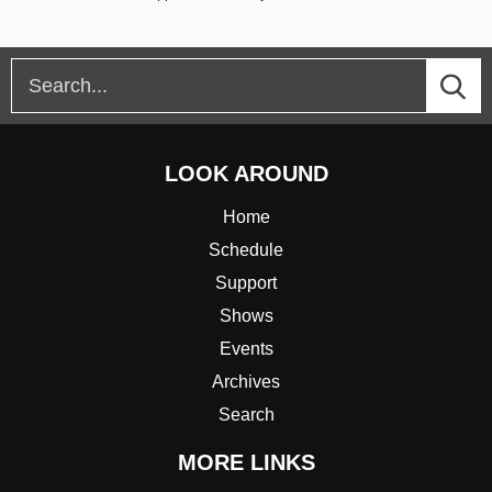
LOOK AROUND
Home
Schedule
Support
Shows
Events
Archives
Search
MORE LINKS