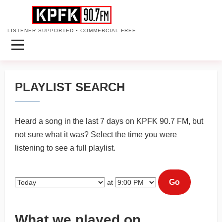
LISTENER SUPPORTED • COMMERCIAL FREE
PLAYLIST SEARCH
Heard a song in the last 7 days on KPFK 90.7 FM, but
not sure what it was? Select the time you were
listening to see a full playlist.
Go
at
What we played on