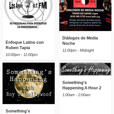
Diálogos de Media
Enfoque Latino con
Noche
Ruben Tapia
11:00pm - Midnight
10:00pm - 11:00pm
Something's
Happening A Hour 2
1:00am - 2:00am
Something's