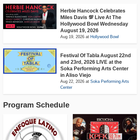
Herbie Hancock Celebrates
Miles Davis 💯 Live At The
Hollywood Bowl Wednesday
August 19, 2026
Aug 19, 2026
at
Hollywood Bowl
Festival Of Tabla August 22nd
and 23rd, 2026 LIVE at the
Soka Performing Arts Center
in Aliso Viejo
Aug 22, 2026
at
Soka Performing Arts
Center
Program Schedule