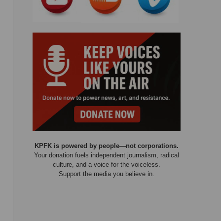
KPFK is powered by people—not corporations.
Your donation fuels independent journalism, radical
culture, and a voice for the voiceless.
Support the media you believe in.