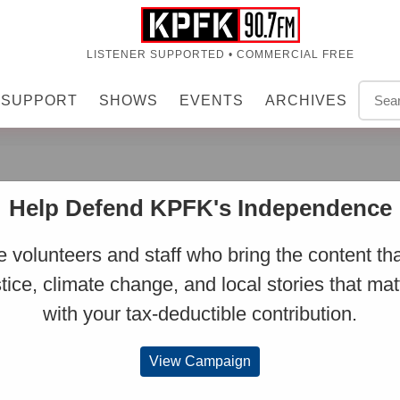
LISTENER SUPPORTED • COMMERCIAL FREE
SUPPORT
SHOWS
EVENTS
ARCHIVES
Y
Help Defend KPFK's Independence
 volunteers and staff who bring the content tha
stice, climate change, and local stories that mat
r 14, 2020 at 7:52 AM
with your tax-deductible contribution.
View Campaign