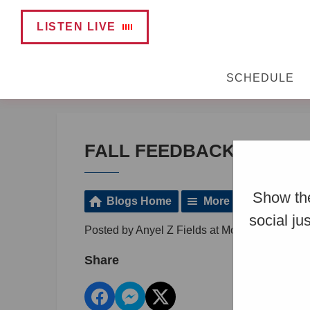
LISTEN LIVE
SCHEDULE
FALL FEEDBACK SURVE
Show the
Blogs Home
More Posts
social ju
Posted by Anyel Z Fields at Monday, Decembe
Share