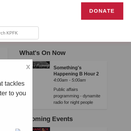
DONATE
What's On Now
x
Something's
Happening B Hour 2
4:00am - 5:00am
t tackles
Public affairs
ter to you
programming - dynamite
radio for night people
Upcoming Events