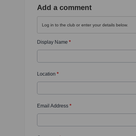
Add a comment
Log in
to the club or enter your details below.
Display Name
*
Location
*
Email Address
*