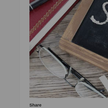
Share