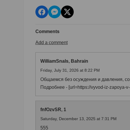
Comments
Add a comment
WilliamSnals, Bahrain
Friday, July 31, 2026 at 8:22 PM
Общаемся без осуждения и давления, со
Подробнее - [url=https://vyvod-iz-zapoya-v
fnfOzvSR, 1
Saturday, December 13, 2025 at 7:31 PM
555