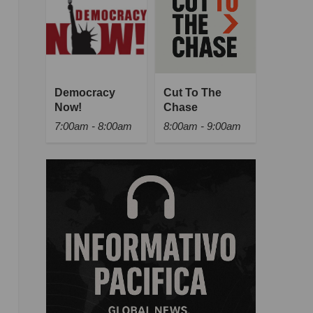
Democracy
Cut To The
Now!
Chase
7:00am - 8:00am
8:00am - 9:00am