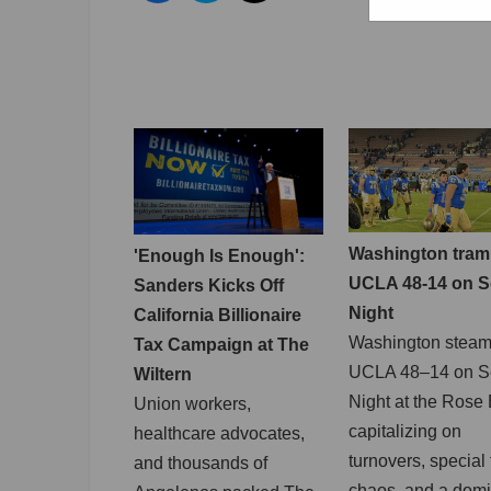
Washington tram
'Enough Is Enough':
UCLA 48-14 on S
Sanders Kicks Off
Night
California Billionaire
Washington steam
Tax Campaign at The
UCLA 48–14 on S
Wiltern
Night at the Rose
Union workers,
capitalizing on
healthcare advocates,
turnovers, special
and thousands of
chaos, and a dom