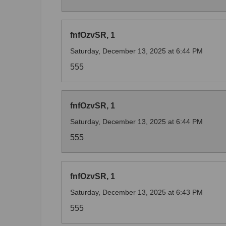
fnfOzvSR, 1
Saturday, December 13, 2025 at 6:44 PM
555
fnfOzvSR, 1
Saturday, December 13, 2025 at 6:44 PM
555
fnfOzvSR, 1
Saturday, December 13, 2025 at 6:43 PM
555