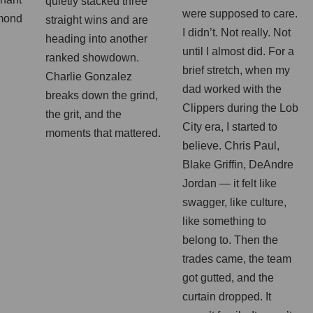
quietly stacked three
were supposed to care.
mond
straight wins and are
I didn’t. Not really. Not
heading into another
until I almost did. For a
ranked showdown.
brief stretch, when my
Charlie Gonzalez
dad worked with the
breaks down the grind,
Clippers during the Lob
the grit, and the
City era, I started to
moments that mattered.
believe. Chris Paul,
Blake Griffin, DeAndre
Jordan — it felt like
swagger, like culture,
like something to
belong to. Then the
trades came, the team
got gutted, and the
curtain dropped. It