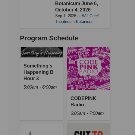
Botanicum June 6, -
October 4, 2026
Sep 1, 2026
at
Will Geer's
Theatricum Botanicum
Program Schedule
Something's
Happening B
Hour 3
5:00am - 6:00am
CODEPINK
Radio
6:00am - 7:00am