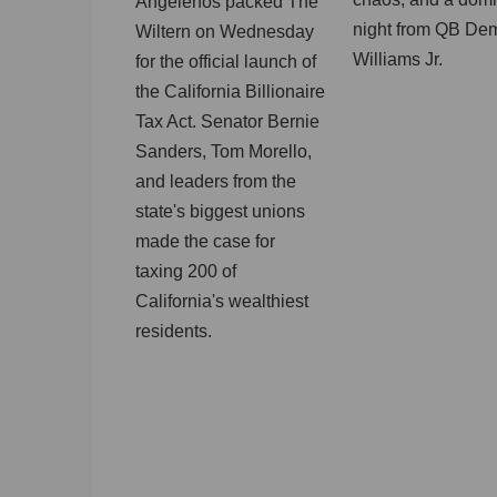
Angelenos packed The
night from QB De
Wiltern on Wednesday
Williams Jr.
for the official launch of
the California Billionaire
Tax Act. Senator Bernie
Sanders, Tom Morello,
and leaders from the
state's biggest unions
made the case for
taxing 200 of
California's wealthiest
residents.