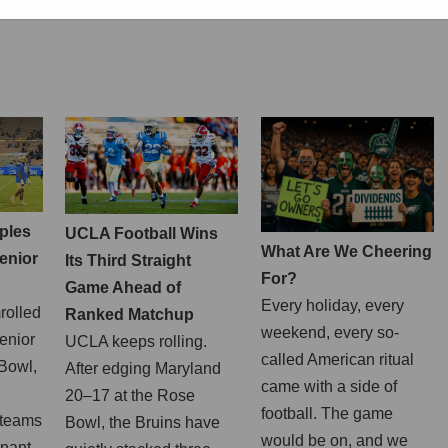
ples
UCLA Football Wins
What Are We Cheering
enior
Its Third Straight
For?
Game Ahead of
Every holiday, every
rolled
Ranked Matchup
weekend, every so-
enior
UCLA keeps rolling.
called American ritual
 Bowl,
After edging Maryland
came with a side of
20–17 at the Rose
football. The game
 teams
Bowl, the Bruins have
would be on, and we
inant