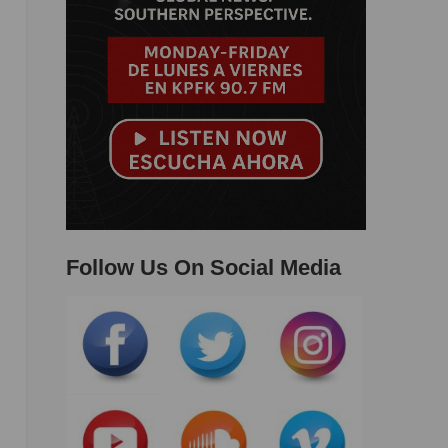
Follow Us On Social Media