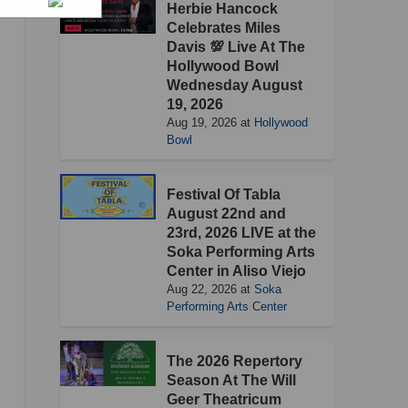
Herbie Hancock
Celebrates Miles
Davis 💯 Live At The
Hollywood Bowl
Wednesday August
19, 2026
Aug 19, 2026
at
Hollywood
Bowl
Festival Of Tabla
August 22nd and
23rd, 2026 LIVE at the
Soka Performing Arts
Center in Aliso Viejo
Aug 22, 2026
at
Soka
Performing Arts Center
The 2026 Repertory
Season At The Will
Geer Theatricum