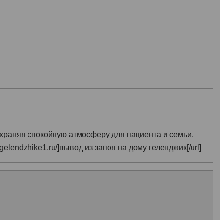
храняя спокойную атмосферу для пациента и семьи.
-gelendzhike1.ru/]вывод из запоя на дому геленджик[/url]