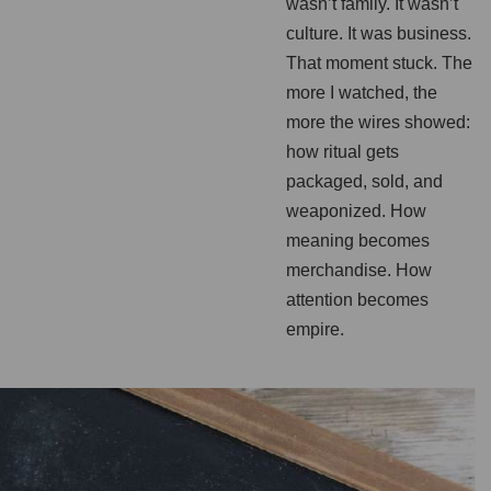
wasn’t family. It wasn’t
culture. It was business.
That moment stuck. The
more I watched, the
more the wires showed:
how ritual gets
packaged, sold, and
weaponized. How
meaning becomes
merchandise. How
attention becomes
empire.