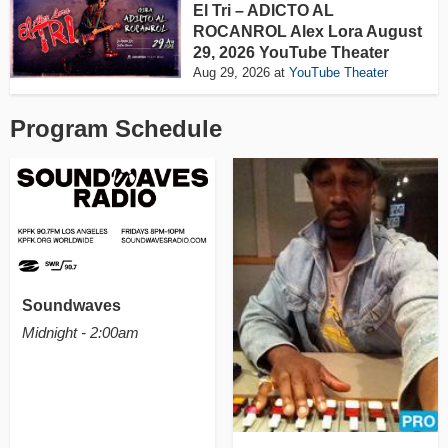
El Tri – ADICTO AL
ROCANROL Alex Lora August
29, 2026 YouTube Theater
Aug 29, 2026
at
YouTube Theater
Program Schedule
Soundwaves
Midnight - 2:00am