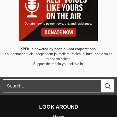
KPFK is powered by people—not corporations.
Your donation fuels independent journalism, radical culture, and a voice
for the voiceless.
Support the media you believe in.
LOOK AROUND