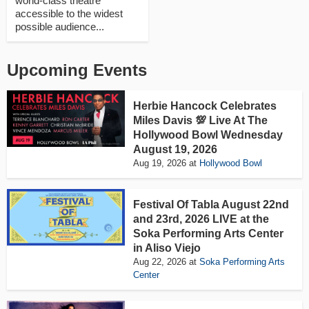
world-class theatre
accessible to the widest
possible audience...
Upcoming Events
Herbie Hancock Celebrates
Miles Davis 💯 Live At The
Hollywood Bowl Wednesday
August 19, 2026
Aug 19, 2026
at
Hollywood Bowl
Festival Of Tabla August 22nd
and 23rd, 2026 LIVE at the
Soka Performing Arts Center
in Aliso Viejo
Aug 22, 2026
at
Soka Performing Arts
Center