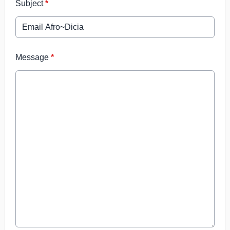
Subject
*
Message
*