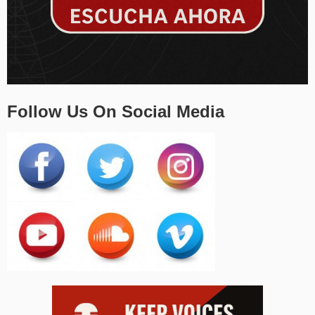
Follow Us On Social Media