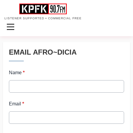
LISTENER SUPPORTED • COMMERCIAL FREE
EMAIL AFRO~DICIA
Name
*
Email
*