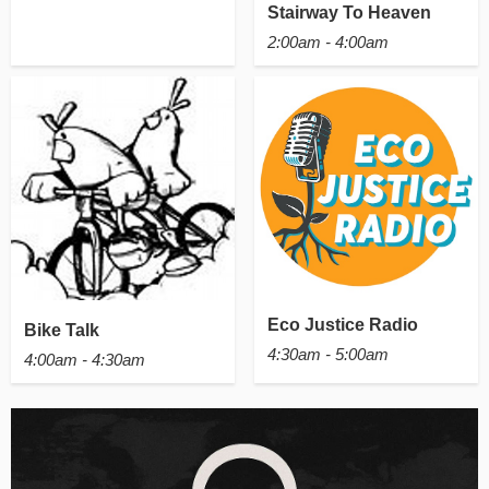
Stairway To Heaven
2:00am - 4:00am
Eco Justice Radio
Bike Talk
4:30am - 5:00am
4:00am - 4:30am