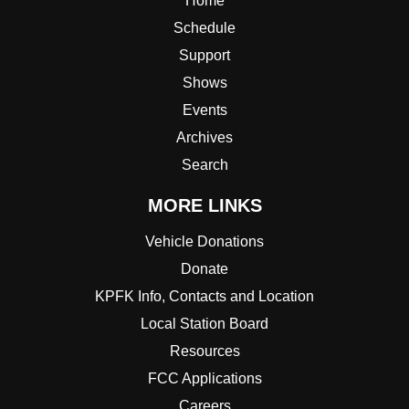
Home
Schedule
Support
Shows
Events
Archives
Search
MORE LINKS
Vehicle Donations
Donate
KPFK Info, Contacts and Location
Local Station Board
Resources
FCC Applications
Careers