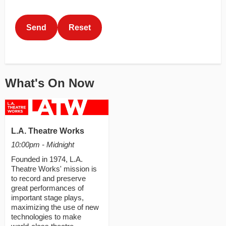
This can be left alone:
Send
Reset
What's On Now
L.A. Theatre Works
10:00pm - Midnight
Founded in 1974, L.A.
Theatre Works' mission is
to record and preserve
great performances of
important stage plays,
maximizing the use of new
technologies to make