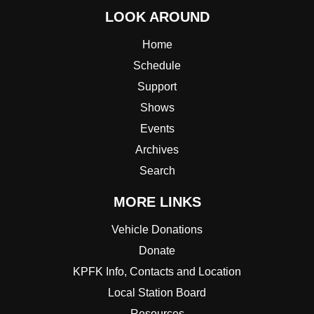
LOOK AROUND
Home
Schedule
Support
Shows
Events
Archives
Search
MORE LINKS
Vehicle Donations
Donate
KPFK Info, Contacts and Location
Local Station Board
Resources