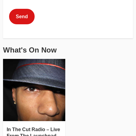
This can be left alone:
Send
What's On Now
In The Cut Radio – Live
From The Launchpad