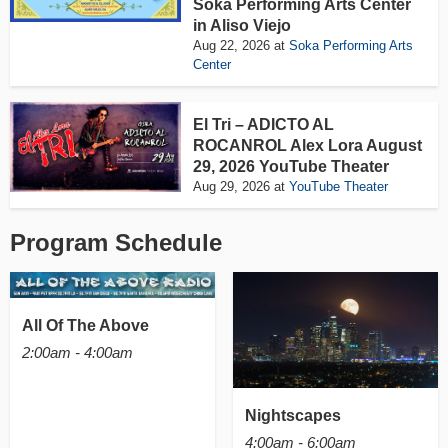
Soka Performing Arts Center
in Aliso Viejo
Aug 22, 2026
at
Soka Performing Arts
Center
El Tri – ADICTO AL
ROCANROL Alex Lora August
29, 2026 YouTube Theater
Aug 29, 2026
at
YouTube Theater
Program Schedule
All Of The Above
2:00am - 4:00am
Nightscapes
4:00am - 6:00am