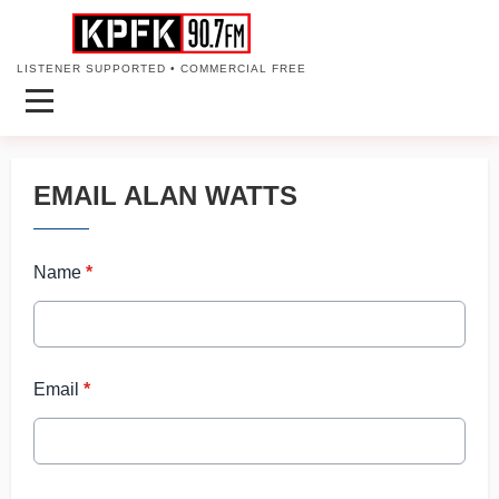
LISTENER SUPPORTED • COMMERCIAL FREE
EMAIL ALAN WATTS
Name
*
Email
*