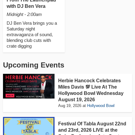
with DJ Ben Vera
Midnight - 2:00am
DJ Ben Vera brings you a
Saturday night
extravaganza of sound,
blending club cuts with
crate digging
Upcoming Events
Herbie Hancock Celebrates
Miles Davis 💯 Live At The
Hollywood Bowl Wednesday
August 19, 2026
Aug 19, 2026
at
Hollywood Bowl
Festival Of Tabla August 22nd
and 23rd, 2026 LIVE at the