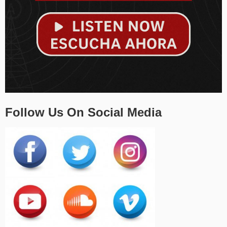
Follow Us On Social Media