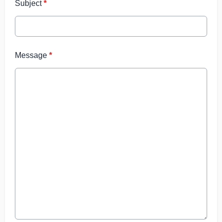
Subject
*
Message
*