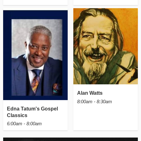
Alan Watts
8:00am - 8:30am
Edna Tatum's Gospel
Classics
6:00am - 8:00am