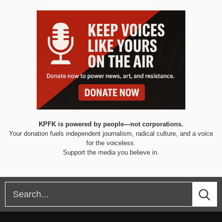
KPFK is powered by people—not corporations.
Your donation fuels independent journalism, radical culture, and a voice
for the voiceless.
Support the media you believe in.