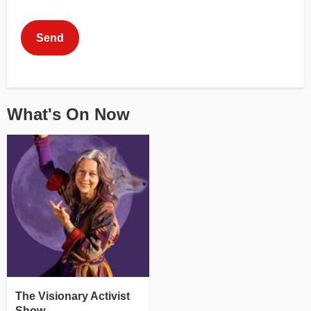
This can be left alone:
Send
What's On Now
The Visionary Activist
Show