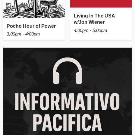
Living In The USA
w/Jon Wiener
Pocho Hour of Power
4:00pm - 5:00pm
3:00pm - 4:00pm