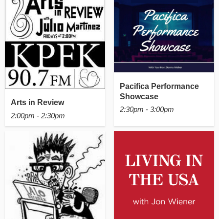
Pacifica Performance
Showcase
Arts in Review
2:30pm - 3:00pm
2:00pm - 2:30pm