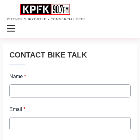
LISTENER SUPPORTED • COMMERCIAL FREE
CONTACT BIKE TALK
Name
*
Email
*