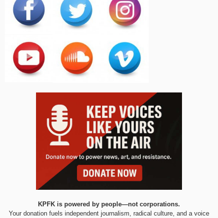
KPFK is powered by people—not corporations.
Your donation fuels independent journalism, radical culture, and a voice