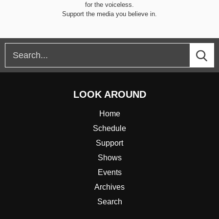
for the voiceless.
Support the media you believe in.
LOOK AROUND
Home
Schedule
Support
Shows
Events
Archives
Search