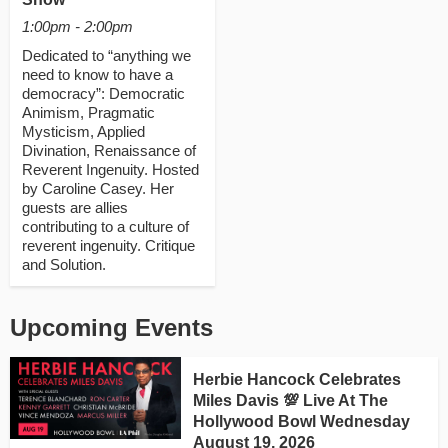
1:00pm - 2:00pm
Dedicated to “anything we
need to know to have a
democracy”: Democratic
Animism, Pragmatic
Mysticism, Applied
Divination, Renaissance of
Reverent Ingenuity. Hosted
by Caroline Casey. Her
guests are allies
contributing to a culture of
reverent ingenuity. Critique
and Solution.
Upcoming Events
Herbie Hancock Celebrates
Miles Davis 💯 Live At The
Hollywood Bowl Wednesday
August 19, 2026