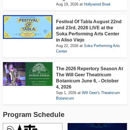
Aug 19, 2026
at
Hollywood Bowl
Festival Of Tabla August 22nd
and 23rd, 2026 LIVE at the
Soka Performing Arts Center
in Aliso Viejo
Aug 22, 2026
at
Soka Performing Arts
Center
The 2026 Repertory Season At
The Will Geer Theatricum
Botanicum June 6, - October
4, 2026
Sep 1, 2026
at
Will Geer's Theatricum
Botanicum
Program Schedule