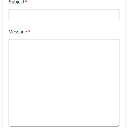
Subject
*
Message
*