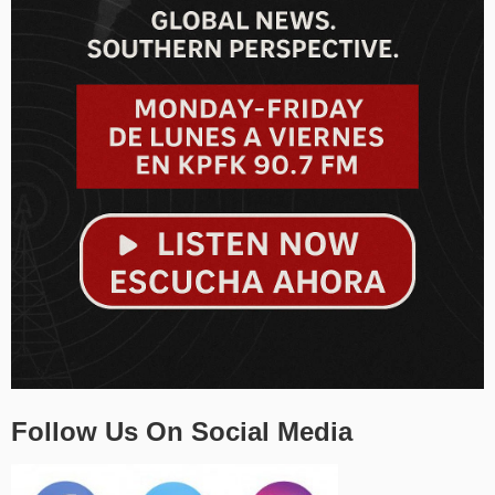
Follow Us On Social Media