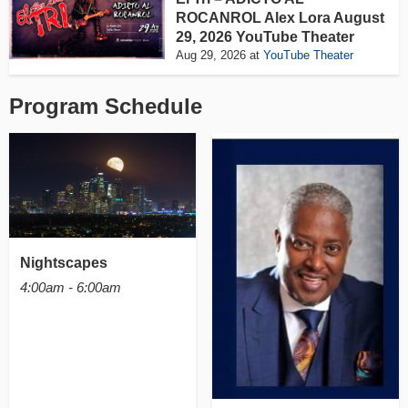
ROCANROL Alex Lora August
29, 2026 YouTube Theater
Aug 29, 2026
at
YouTube Theater
Program Schedule
Nightscapes
4:00am - 6:00am