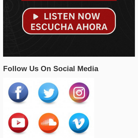
Follow Us On Social Media