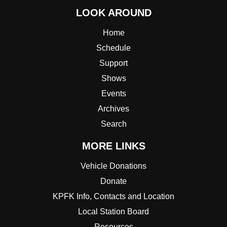
LOOK AROUND
Home
Schedule
Support
Shows
Events
Archives
Search
MORE LINKS
Vehicle Donations
Donate
KPFK Info, Contacts and Location
Local Station Board
Resources