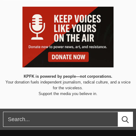
KPFK is powered by people—not corporations.
Your donation fuels independent journalism, radical culture, and a voice
for the voiceless.
Support the media you believe in.