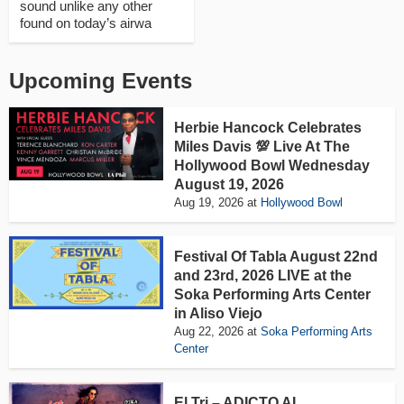
sound unlike any other
found on today’s airwa
Upcoming Events
Herbie Hancock Celebrates
Miles Davis 💯 Live At The
Hollywood Bowl Wednesday
August 19, 2026
Aug 19, 2026
at
Hollywood Bowl
Festival Of Tabla August 22nd
and 23rd, 2026 LIVE at the
Soka Performing Arts Center
in Aliso Viejo
Aug 22, 2026
at
Soka Performing Arts
Center
El Tri – ADICTO AL