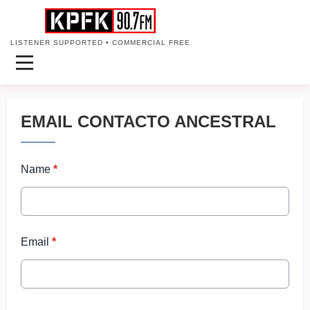
LISTENER SUPPORTED • COMMERCIAL FREE
EMAIL CONTACTO ANCESTRAL
Name
*
Email
*