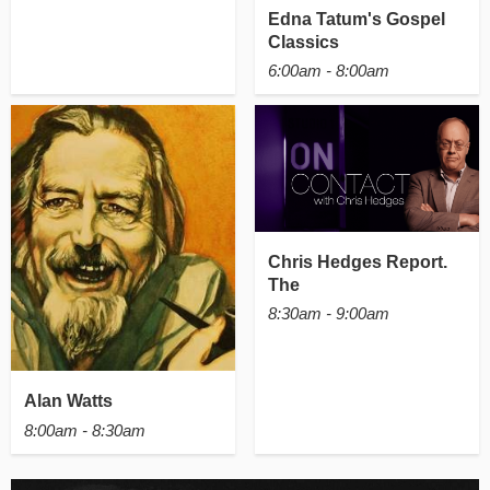
Edna Tatum's Gospel
Classics
6:00am - 8:00am
Chris Hedges Report.
The
8:30am - 9:00am
Alan Watts
8:00am - 8:30am