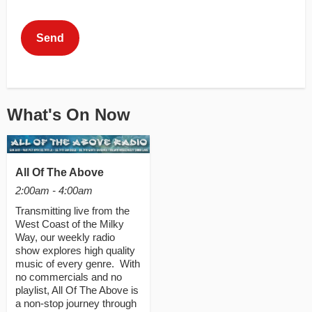
This can be left alone:
Send
What's On Now
All Of The Above
2:00am - 4:00am
Transmitting live from the
West Coast of the Milky
Way, our weekly radio
show explores high quality
music of every genre. With
no commercials and no
playlist, All Of The Above is
a non-stop journey through