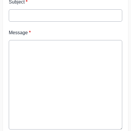
Subject
*
Message
*