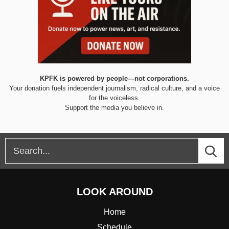
KPFK is powered by people—not corporations.
Your donation fuels independent journalism, radical culture, and a voice
for the voiceless.
Support the media you believe in.
LOOK AROUND
Home
Schedule