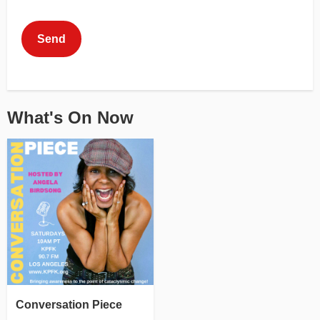
This can be left alone:
Send
What's On Now
Conversation Piece