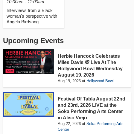
10:00am - 11:00am
Interviews from a Black
woman's perspective with
Angela Birdsong
Upcoming Events
Herbie Hancock Celebrates
Miles Davis 💯 Live At The
Hollywood Bowl Wednesday
August 19, 2026
Aug 19, 2026
at
Hollywood Bowl
Festival Of Tabla August 22nd
and 23rd, 2026 LIVE at the
Soka Performing Arts Center
in Aliso Viejo
Aug 22, 2026
at
Soka Performing Arts
Center