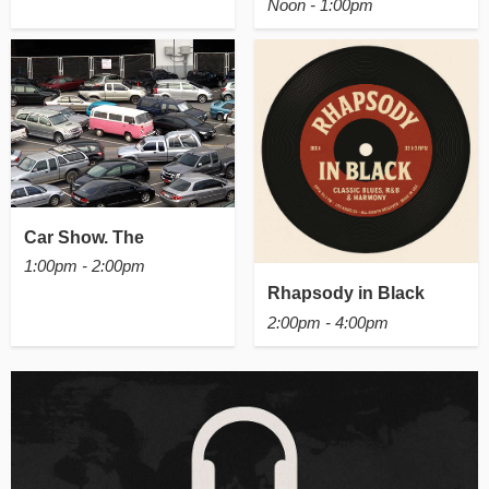
Noon - 1:00pm
Car Show. The
1:00pm - 2:00pm
Rhapsody in Black
2:00pm - 4:00pm