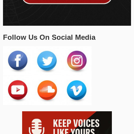
Follow Us On Social Media