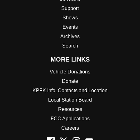
Support
Shows
Events
Archives
Search
MORE LINKS
Vehicle Donations
Donate
KPFK Info, Contacts and Location
Local Station Board
Resources
FCC Applications
Careers