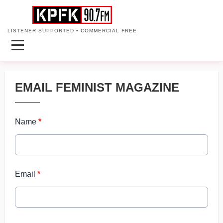
LISTENER SUPPORTED • COMMERCIAL FREE
EMAIL FEMINIST MAGAZINE
Name
*
Email
*