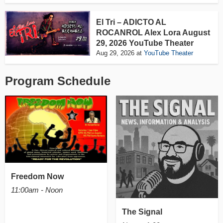
El Tri – ADICTO AL
ROCANROL Alex Lora August
29, 2026 YouTube Theater
Aug 29, 2026
at
YouTube Theater
Program Schedule
Freedom Now
11:00am - Noon
The Signal