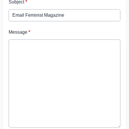
Subject
*
Message
*