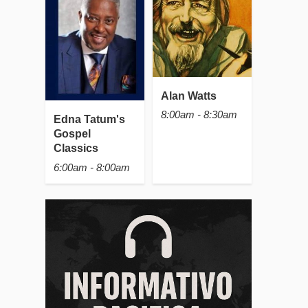
Alan Watts
8:00am - 8:30am
Edna Tatum's
Gospel
Classics
6:00am - 8:00am