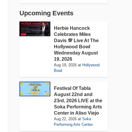
Upcoming Events
Herbie Hancock
Celebrates Miles
Davis 💯 Live At The
Hollywood Bowl
Wednesday August
19, 2026
Aug 19, 2026
at
Hollywood
Bowl
Festival Of Tabla
August 22nd and
23rd, 2026 LIVE at the
Soka Performing Arts
Center in Aliso Viejo
Aug 22, 2026
at
Soka
Performing Arts Center