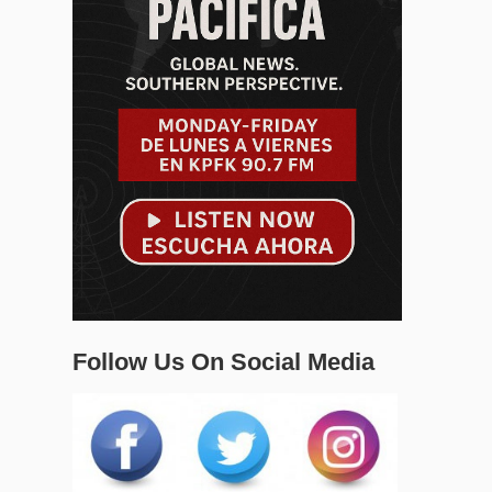
Follow Us On Social Media