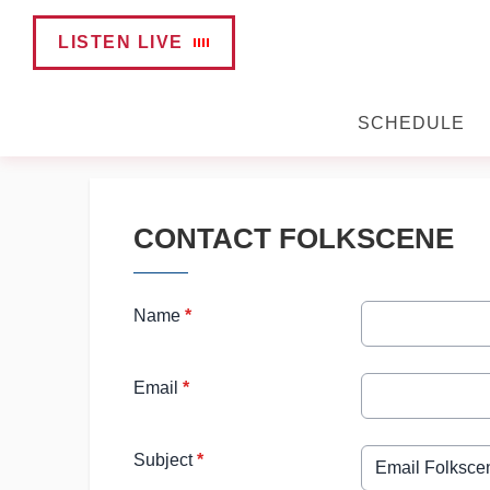
LISTEN LIVE
SCHEDULE
CONTACT FOLKSCENE
Name
*
Email
*
Subject
*