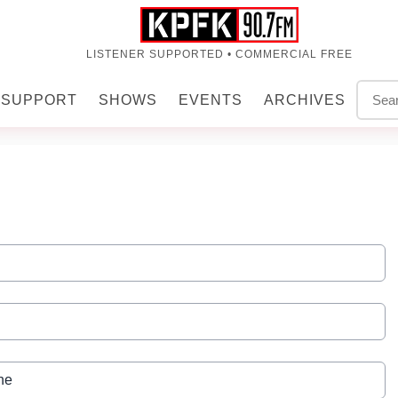
LISTENER SUPPORTED • COMMERCIAL FREE
SUPPORT
SHOWS
EVENTS
ARCHIVES