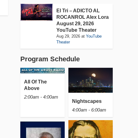
El Tri – ADICTO AL
ROCANROL Alex Lora
August 29, 2026
YouTube Theater
Aug 29, 2026
at
YouTube
Theater
Program Schedule
All Of The
Above
2:00am - 4:00am
Nightscapes
4:00am - 6:00am