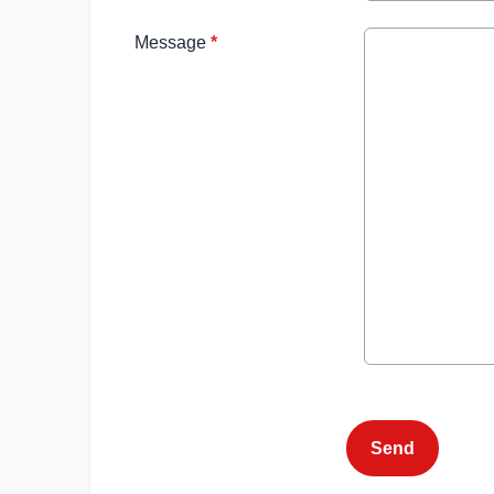
Message
*
This can be left alone:
Send