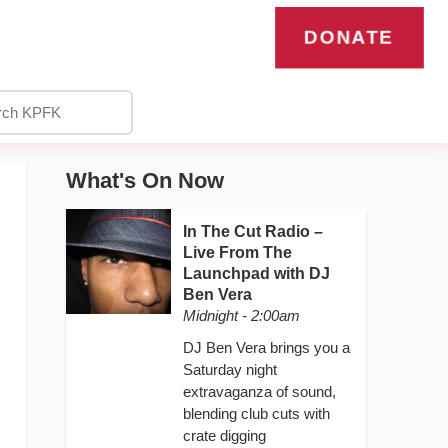
DONATE
What's On Now
In The Cut Radio –
Live From The
Launchpad with DJ
Ben Vera
Midnight - 2:00am
DJ Ben Vera brings you a
Saturday night
extravaganza of sound,
blending club cuts with
crate digging