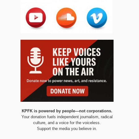
KPFK is powered by people—not corporations.
Your donation fuels independent journalism, radical
culture, and a voice for the voiceless.
Support the media you believe in.