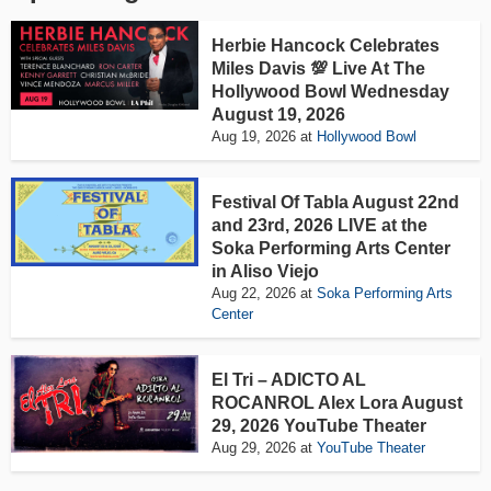
Herbie Hancock Celebrates
Miles Davis 💯 Live At The
Hollywood Bowl Wednesday
August 19, 2026
Aug 19, 2026
at
Hollywood Bowl
Festival Of Tabla August 22nd
and 23rd, 2026 LIVE at the
Soka Performing Arts Center
in Aliso Viejo
Aug 22, 2026
at
Soka Performing Arts
Center
El Tri – ADICTO AL
ROCANROL Alex Lora August
29, 2026 YouTube Theater
Aug 29, 2026
at
YouTube Theater