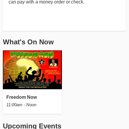
can pay with a money order or check.
What's On Now
Freedom Now
11:00am - Noon
Upcoming Events