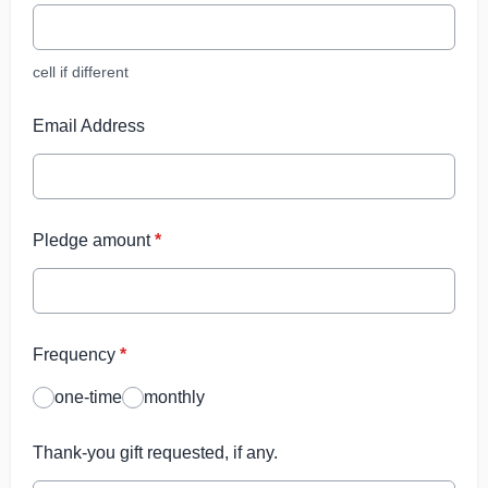
cell if different
Email Address
Pledge amount
*
Frequency
*
one-time
monthly
Thank-you gift requested, if any.