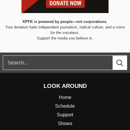
KPFK is powered by people—not corporations.
Your donation fuels independent journalism, radical culture, and a voice
for the voiceless.
Support the media you believe in.
LOOK AROUND
Home
Schedule
Support
Shows