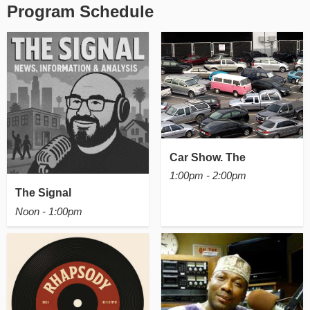
Program Schedule
Car Show. The
1:00pm - 2:00pm
The Signal
Noon - 1:00pm