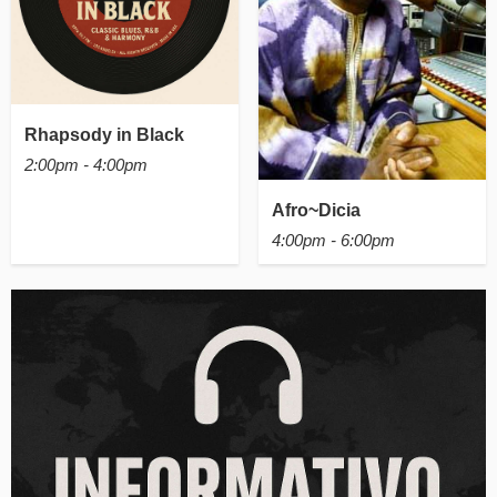
Rhapsody in Black
2:00pm - 4:00pm
Afro~Dicia
4:00pm - 6:00pm