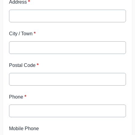
Address
*
City / Town
*
Postal Code
*
Phone
*
Mobile Phone