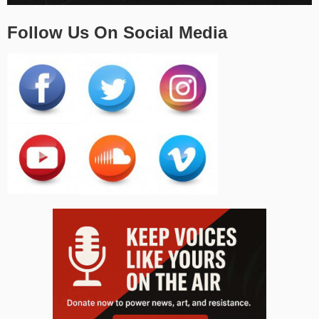
Follow Us On Social Media