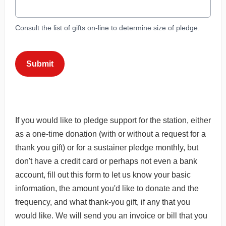
Consult the list of gifts on-line to determine size of pledge.
This can be left alone:
Submit
If you would like to pledge support for the station, either
as a one-time donation (with or without a request for a
thank you gift) or for a sustainer pledge monthly, but
don't have a credit card or perhaps not even a bank
account, fill out this form to let us know your basic
information, the amount you'd like to donate and the
frequency, and what thank-you gift, if any that you
would like. We will send you an invoice or bill that you