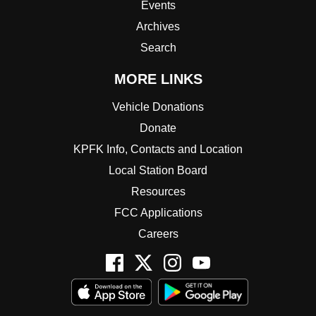
Events
Archives
Search
MORE LINKS
Vehicle Donations
Donate
KPFK Info, Contacts and Location
Local Station Board
Resources
FCC Applications
Careers