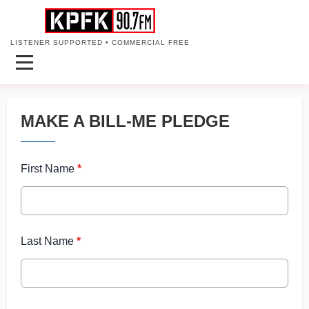
LISTENER SUPPORTED • COMMERCIAL FREE
MAKE A BILL-ME PLEDGE
First Name
*
Last Name
*