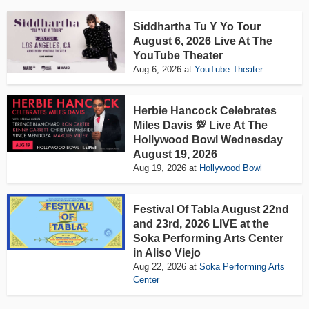
Siddhartha Tu Y Yo Tour
August 6, 2026 Live At The
YouTube Theater
Aug 6, 2026
at
YouTube Theater
Herbie Hancock Celebrates
Miles Davis 💯 Live At The
Hollywood Bowl Wednesday
August 19, 2026
Aug 19, 2026
at
Hollywood Bowl
Festival Of Tabla August 22nd
and 23rd, 2026 LIVE at the
Soka Performing Arts Center
in Aliso Viejo
Aug 22, 2026
at
Soka Performing Arts
Center