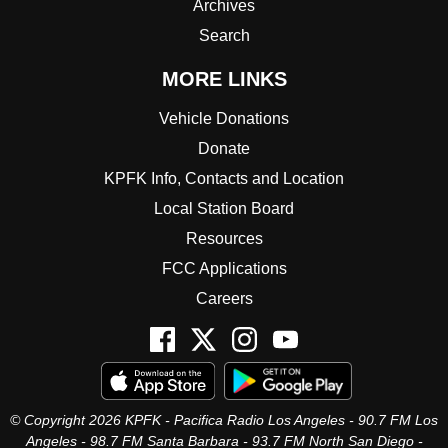
Archives
Search
MORE LINKS
Vehicle Donations
Donate
KPFK Info, Contacts and Location
Local Station Board
Resources
FCC Applications
Careers
© Copyright 2026 KPFK - Pacifica Radio Los Angeles - 90.7 FM Los
Angeles - 98.7 FM Santa Barbara - 93.7 FM North San Diego -