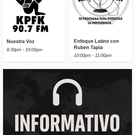
Enfoque Latino con
Nuestra Voz
Ruben Tapia
8:30pm - 10:00pm
10:00pm - 11:00pm