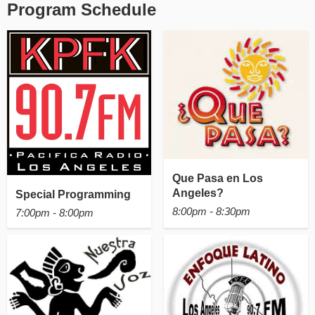
Program Schedule
Que Pasa en Los
Angeles?
Special Programming
8:00pm - 8:30pm
7:00pm - 8:00pm