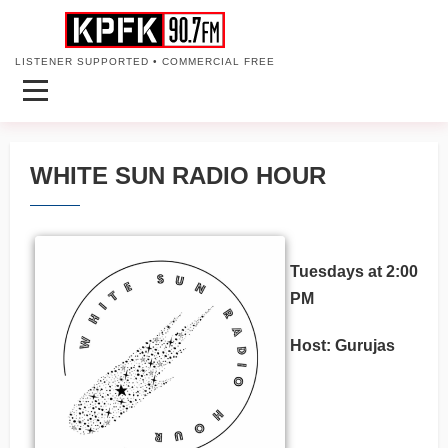
LISTENER SUPPORTED • COMMERCIAL FREE
WHITE SUN RADIO HOUR
Tuesdays at 2:00
PM
Host: Gurujas