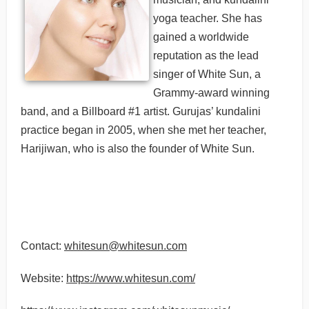
yoga teacher. She has
gained a worldwide
reputation as the lead
singer of White Sun, a
Grammy-award winning
band, and a Billboard #1 artist. Gurujas’ kundalini
practice began in 2005, when she met her teacher,
Harijiwan, who is also the founder of White Sun.
Contact:
whitesun@whitesun.com
Website:
https://www.whitesun.com/