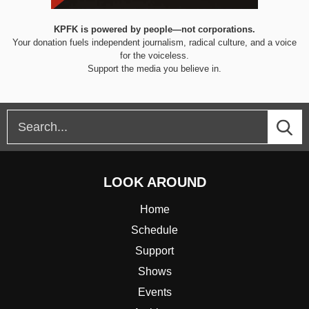
KPFK is powered by people—not corporations.
Your donation fuels independent journalism, radical culture, and a voice
for the voiceless.
Support the media you believe in.
LOOK AROUND
Home
Schedule
Support
Shows
Events