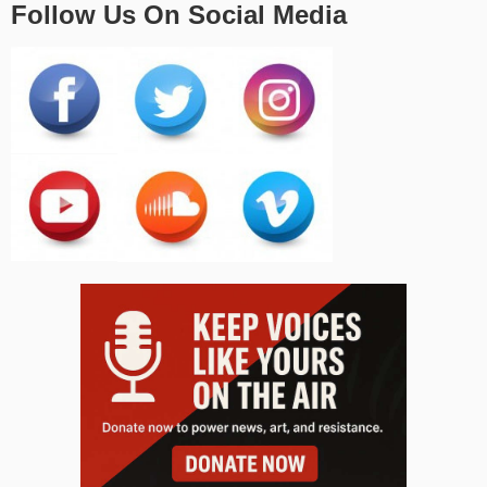
Follow Us On Social Media