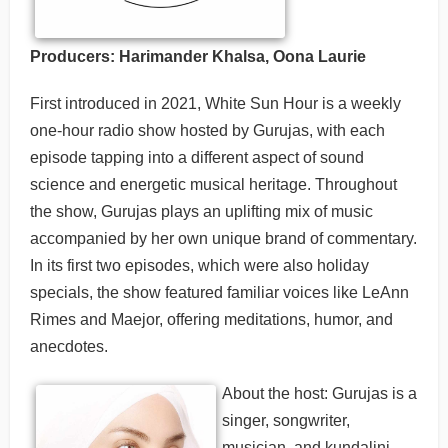
Producers: Harimander Khalsa, Oona Laurie
First introduced in 2021, White Sun Hour is a weekly
one-hour radio show hosted by Gurujas, with each
episode tapping into a different aspect of sound
science and energetic musical heritage. Throughout
the show, Gurujas plays an uplifting mix of music
accompanied by her own unique brand of commentary.
In its first two episodes, which were also holiday
specials, the show featured familiar voices like LeAnn
Rimes and Maejor, offering meditations, humor, and
anecdotes.
About the host: Gurujas is a
singer, songwriter,
musician, and kundalini