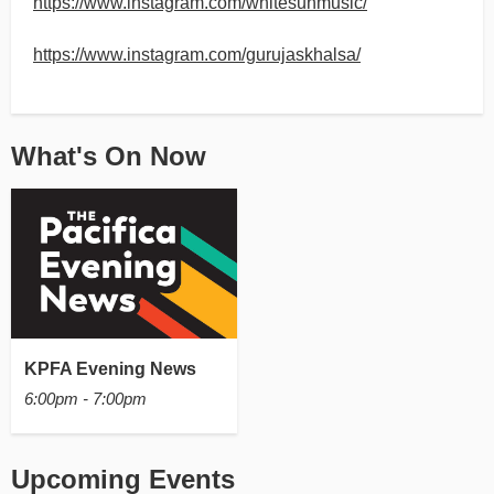
https://www.instagram.com/whitesunmusic/
https://www.instagram.com/gurujaskhalsa/
What's On Now
KPFA Evening News
6:00pm - 7:00pm
Upcoming Events